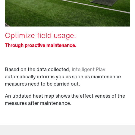
Optimize field usage.
Through proactive maintenance.
Based on the data collected,
Intelligent Play
automatically informs you as soon as maintenance
measures need to be carried out.
An updated heat map shows the effectiveness of the
measures after maintenance.