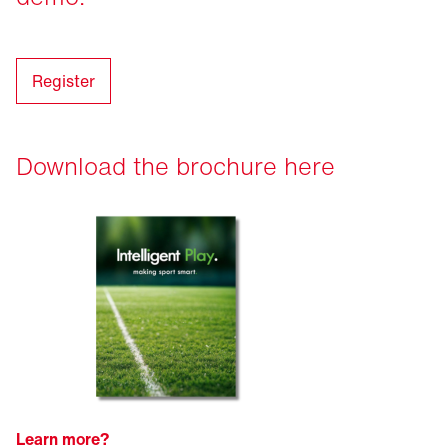
Register
Download the brochure here
Learn more?