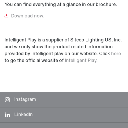
You can find everything at a glance in our brochure.
Download
now.
Intelligent Play is a supplier of Siteco Lighting US, Inc.
and we only show the product related information
provided by Intelligent play on our website. Click
here
to go the official website of
Intelligent Play.
Instagram
LinkedIn