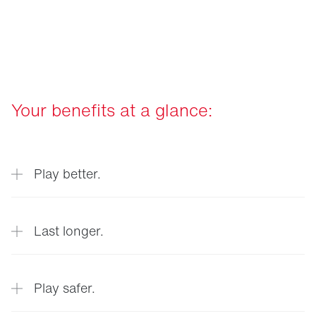
Your benefits at a glance:
Play better.
Last longer.
Optimum playing conditions at all times
Play safer.
thanks to precise real-time data on turf