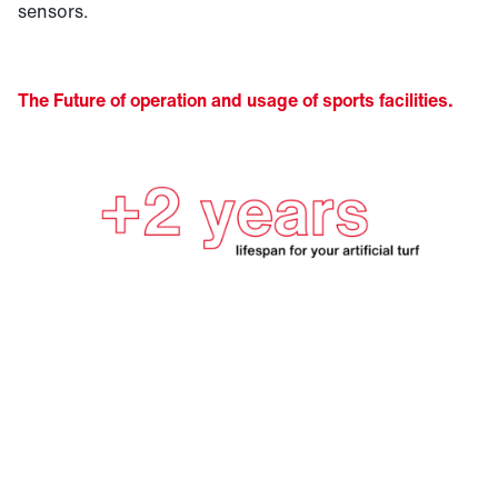
sensors.
The Future of operation and usage of sports facilities.