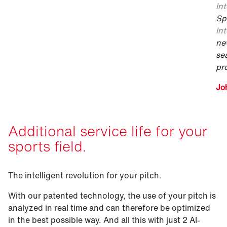
Int
Sp
Int
ne
se
pr
Jo
Additional service life for your
sports field.
The intelligent revolution for your pitch.
With our patented technology, the use of your pitch is
analyzed in real time and can therefore be optimized
in the best possible way. And all this with just 2 AI-