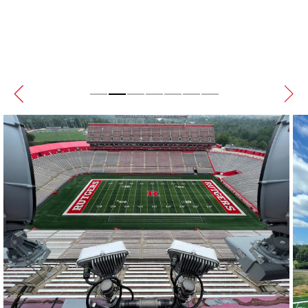
Sensors for extended turf life.