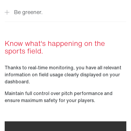
quality.
Extend the lifespan of your sports field
Be greener.
thanks to real-time data insights about the
condition of the field and automated
maintenance recommendations.
Minimize the risk of injury to players by
Know what's happening on the
identifying exposed areas and planning
sports field.
appropriate maintenance and protective
measures.
Maximum sustainability through efficient
maintenance, increased productivity and
Thanks to real-time monitoring, you have all relevant
extended turf life.
information on field usage clearly displayed on your
dashboard.
Maintain full control over pitch performance and
ensure maximum safety for your players.