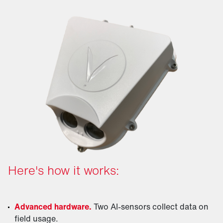
Here's how it works:
Advanced hardware.
Two AI-sensors collect data on
field usage.