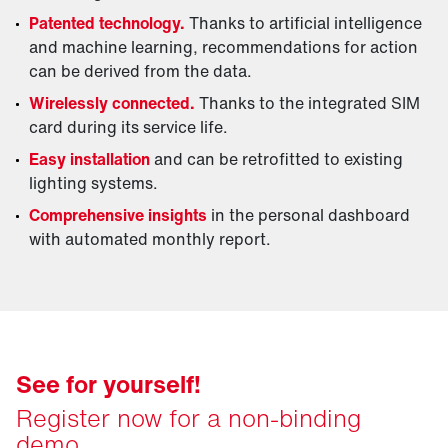
Patented technology.
Thanks to artificial intelligence
and machine learning, recommendations for action
can be derived from the data.
Wirelessly connected.
Thanks to the integrated SIM
card during its service life.
Easy installation
and can be retrofitted to existing
lighting systems.
Comprehensive insights
in the personal dashboard
with automated monthly report.
See for yourself!
Register now for a non-binding
demo.