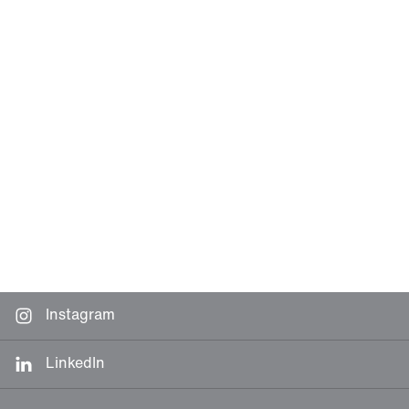
Instagram
LinkedIn