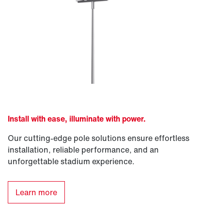
Install with ease, illuminate with power.
Our cutting-edge pole solutions ensure effortless
installation, reliable performance, and an
unforgettable stadium experience.
Learn more