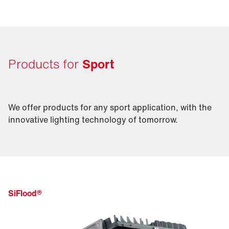
excite your audience.
Products for
Sport
We offer products for any sport application, with the
innovative lighting technology of tomorrow.
SiFlood®