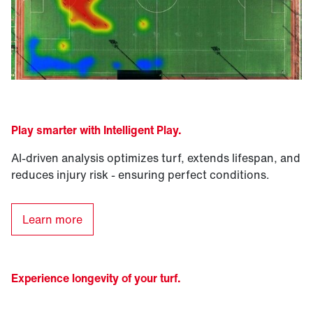
Play smarter with Intelligent Play
.
AI-driven analysis optimizes turf, extends lifespan, and
reduces injury risk - ensuring perfect conditions.
Learn more
Experience longevity of your turf.