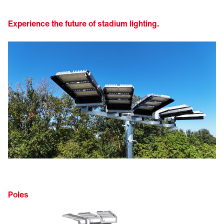
Experience the future of stadium lighting.
Poles