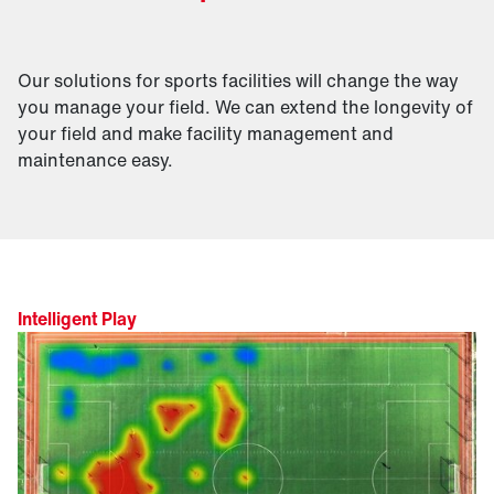
Our solutions for sports facilities will change the way
you manage your field. We can extend the longevity of
your field and make facility management and
maintenance easy.
Intelligent Play