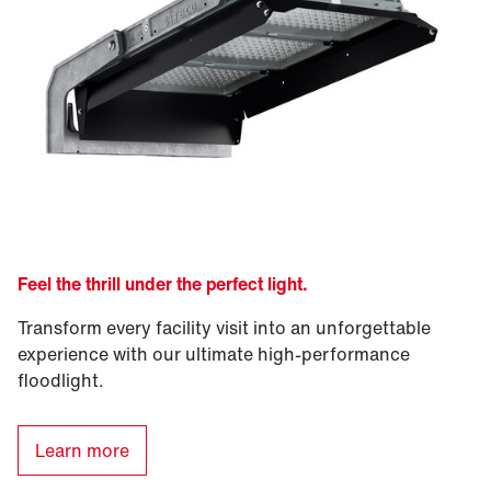
Feel the thrill under the perfect light.
Transform every facility visit into an unforgettable
experience with our ultimate high-performance
floodlight.
Learn more