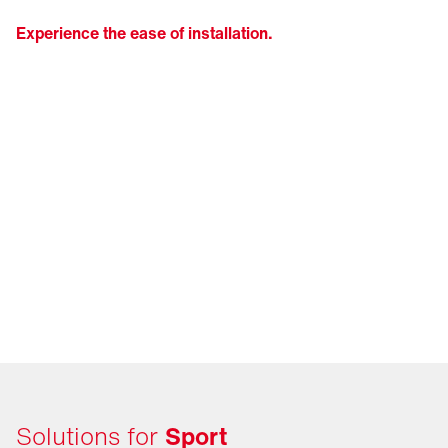
Experience the ease of installation.
Solutions for
Sport