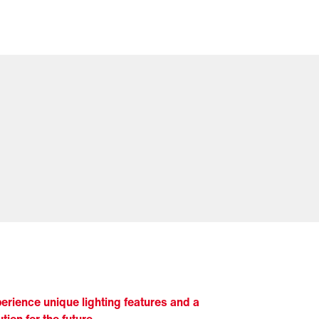
erience unique lighting features and a
ution for the future