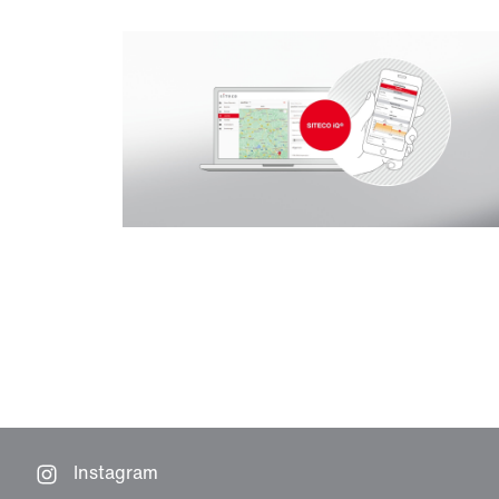
Instagram