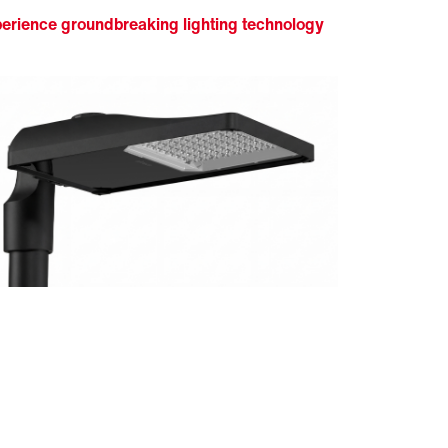
erience groundbreaking lighting technology