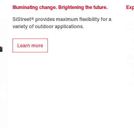
Illuminating change. Brightening the future.
Exp
SiStreet® provides maximum flexibility for a
variety of outdoor applications.
Learn more