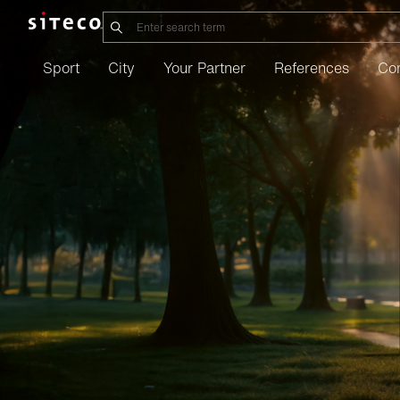
Sport
City
Your Partner
References
Co