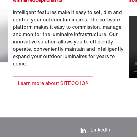
Intelligent features make it easy to set, dim and
control your outdoor luminaires. The software
platform makes it easy to commission, manage
and monitor the luminaire infrastructure. Our
innovative solution allows you to efficiently
operate, conveniently maintain and intelligently
expand your outdoor luminaires for years to
come.
Learn more about SITECO iQ®
LinkedIn