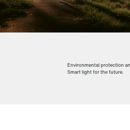
Environmental protection and 
Smart light for the future.