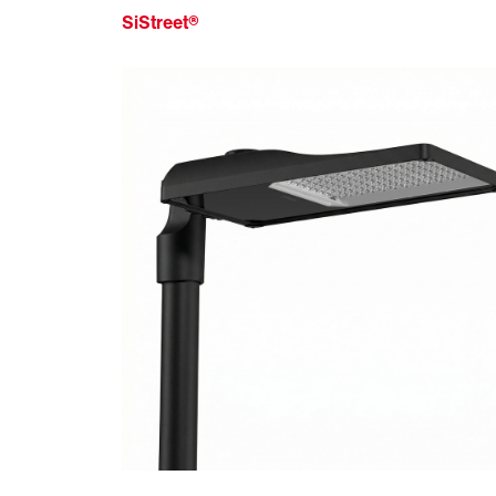
SiStreet®