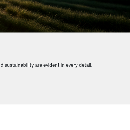
sustainability are evident in every detail.