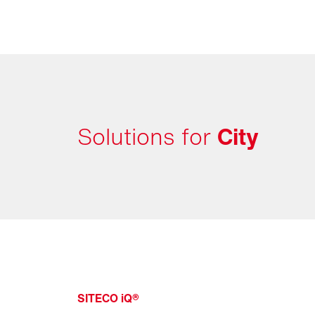
Solutions for
City
SITECO iQ®