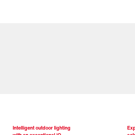
Intelligent outdoor lighting
Exp
with an exceptional iQ
sol