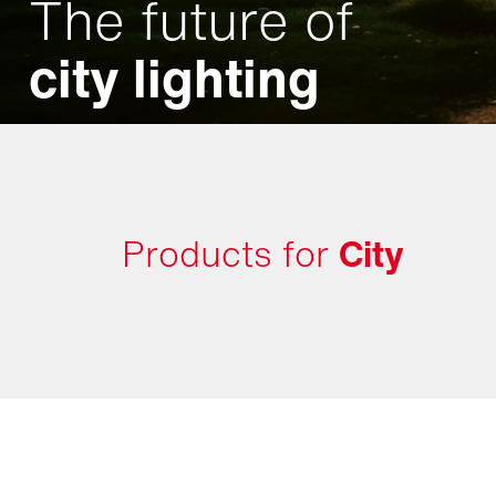
The future of
city lighting
Products for
City