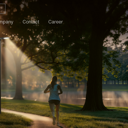
mpany
Contact
Career