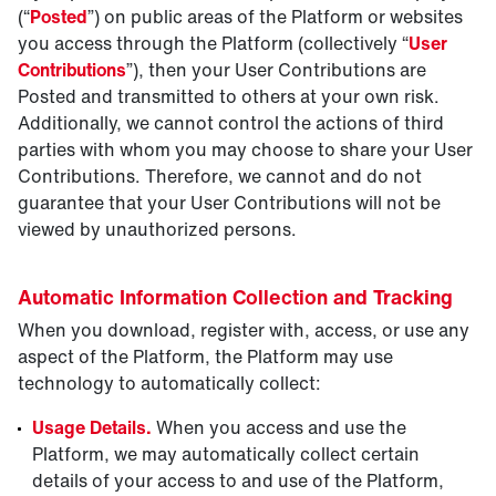
(“
Posted
”) on public areas of the Platform or websites
you access through the Platform (collectively “
User
Contributions
”), then your User Contributions are
Posted and transmitted to others at your own risk.
Additionally, we cannot control the actions of third
parties with whom you may choose to share your User
Contributions. Therefore, we cannot and do not
guarantee that your User Contributions will not be
viewed by unauthorized persons.
Automatic Information Collection and Tracking
When you download, register with, access, or use any
aspect of the Platform, the Platform may use
technology to automatically collect:
Usage Details.
When you access and use the
Platform, we may automatically collect certain
details of your access to and use of the Platform,