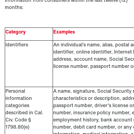
information from consumers within the last twelve (12)
months:
Category
Examples
Identifiers
An individual’s name, alias, postal 
identifier, online identifier, Interne
address, account name, Social Secu
license number, passport number or 
Personal
A name, signature, Social Security
information
characteristics or description, add
categories
passport number, driver's license or
described in Cal.
number, insurance policy number, 
Civ. Code §
employment history, bank account 
1798.80(e)
number, debit card number, or any o