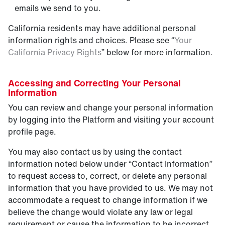
emails we send to you.
California residents may have additional personal
information rights and choices. Please see “
Your
California Privacy Rights
” below for more information.
Accessing and Correcting Your Personal
Information
You can review and change your personal information
by logging into the Platform and visiting your account
profile page.
You may also contact us by using the contact
information noted below under “Contact Information”
to request access to, correct, or delete any personal
information that you have provided to us. We may not
accommodate a request to change information if we
believe the change would violate any law or legal
requirement or cause the information to be incorrect.