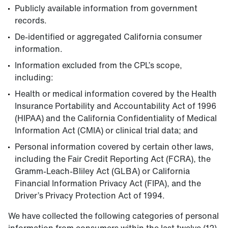
Publicly available information from government
records.
De-identified or aggregated California consumer
information.
Information excluded from the CPL’s scope,
including:
Health or medical information covered by the Health
Insurance Portability and Accountability Act of 1996
(HIPAA) and the California Confidentiality of Medical
Information Act (CMIA) or clinical trial data; and
Personal information covered by certain other laws,
including the Fair Credit Reporting Act (FCRA), the
Gramm-Leach-Bliley Act (GLBA) or California
Financial Information Privacy Act (FIPA), and the
Driver’s Privacy Protection Act of 1994.
We have collected the following categories of personal