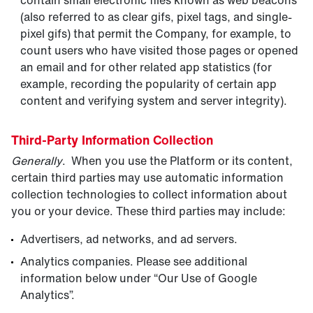
contain small electronic files known as web beacons
(also referred to as clear gifs, pixel tags, and single-
pixel gifs) that permit the Company, for example, to
count users who have visited those pages or opened
an email and for other related app statistics (for
example, recording the popularity of certain app
content and verifying system and server integrity).
Third-Party Information Collection
Generally
. When you use the Platform or its content,
certain third parties may use automatic information
collection technologies to collect information about
you or your device. These third parties may include:
Advertisers, ad networks, and ad servers.
Analytics companies. Please see additional
information below under “Our Use of Google
Analytics”.