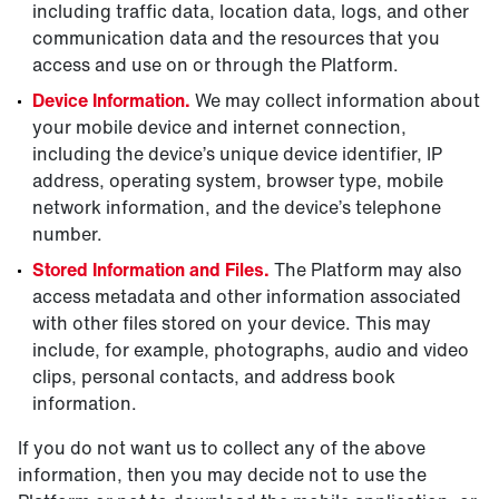
including traffic data, location data, logs, and other
communication data and the resources that you
access and use on or through the Platform.
Device Information.
We may collect information about
your mobile device and internet connection,
including the device’s unique device identifier, IP
address, operating system, browser type, mobile
network information, and the device’s telephone
number.
Stored Information and Files.
The Platform may also
access metadata and other information associated
with other files stored on your device. This may
include, for example, photographs, audio and video
clips, personal contacts, and address book
information.
If you do not want us to collect any of the above
information, then you may decide not to use the