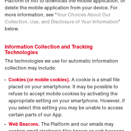
Platform or not to download the mobile application, or
delete the mobile application from your device. For
more information, see “
Your Choices About Our
Collection, Use, and Disclosure of Your Information
”
below.
Information Collection and Tracking
Technologies
The technologies we use for automatic information
collection may include:
Cookies (or mobile cookies).
A cookie is a small file
placed on your smartphone. It may be possible to
refuse to accept mobile cookies by activating the
appropriate setting on your smartphone. However, if
you select this setting you may be unable to access
certain parts of our App.
Web Beacons.
The Platform and our emails may