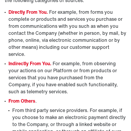
the following categories of sources:
Directly From You.
For example, from forms you
complete or products and services you purchase or
from communications with you such as when you
contact the Company (whether in person, by mail, by
phone, online, via electronic communication or by
other means) including our customer support
service.
Indirectly From You.
For example, from observing
your actions on our Platform or from products or
services that you have purchased from the
Company, if you have enabled such functionality,
such as telemetry services.
From Others
.
From third party service providers. For example, if
you choose to make an electronic payment directly
to the Company, or through a linked website or