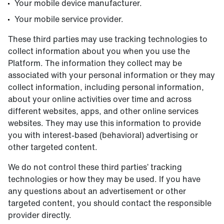
Your mobile device manufacturer.
Your mobile service provider.
These third parties may use tracking technologies to
collect information about you when you use the
Platform. The information they collect may be
associated with your personal information or they may
collect information, including personal information,
about your online activities over time and across
different websites, apps, and other online services
websites. They may use this information to provide
you with interest-based (behavioral) advertising or
other targeted content.
We do not control these third parties’ tracking
technologies or how they may be used. If you have
any questions about an advertisement or other
targeted content, you should contact the responsible
provider directly.