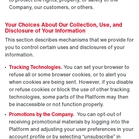
Company, our customers, or others.
Your Choices About Our Collection, Use, and
Disclosure of Your Information
This section describes mechanisms that we provide for
you to control certain uses and disclosures of your
information.
Tracking Technologies.
You can set your browser to
refuse all or some browser cookies, or to alert you
when cookies are being sent. However, if you disable
or refuse cookies or block the use of other tracking
technologies, some parts of the Platform may then
be inaccessible or not function properly.
Promotions by the Company.
You can opt-out of
receiving promotional materials by logging into the
Platform and adjusting your user preferences in your
account profile or by selecting “unsubscribe” in