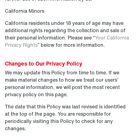
California Minors
California residents under 18 years of age may have
additional rights regarding the collection and sale of
their personal information. Please see “
Your California
Privacy Rights
” below for more information.
Changes to Our Privacy Policy
We may update this Policy from time to time. If we
make material changes to how we treat our users’
personal information, we will post the most recent
privacy policy on this page.
The date that this Policy was last revised is identified
at the top of the page. You are responsible for
periodically visiting this Policy to check for any
changes.