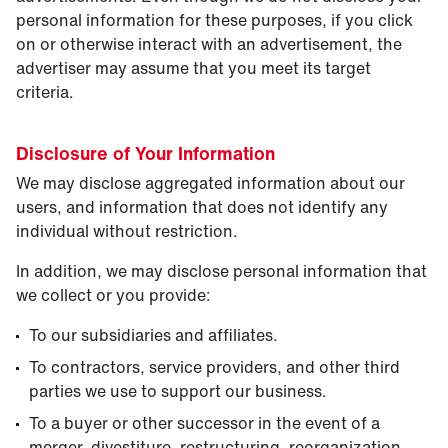
personal information for these purposes, if you click
on or otherwise interact with an advertisement, the
advertiser may assume that you meet its target
criteria.
Disclosure of Your Information
We may disclose aggregated information about our
users, and information that does not identify any
individual without restriction.
In addition, we may disclose personal information that
we collect or you provide:
To our subsidiaries and affiliates.
To contractors, service providers, and other third
parties we use to support our business.
To a buyer or other successor in the event of a
merger, divestiture, restructuring, reorganization,