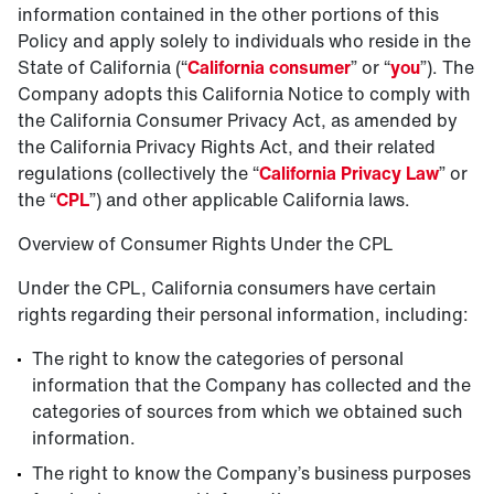
information contained in the other portions of this
Policy and apply solely to individuals who reside in the
State of California (“
California consumer
” or “
you
”). The
Company adopts this California Notice to comply with
the California Consumer Privacy Act, as amended by
the California Privacy Rights Act, and their related
regulations (collectively the “
California Privacy Law
” or
the “
CPL
”) and other applicable California laws.
Overview of Consumer Rights Under the CPL
Under the CPL, California consumers have certain
rights regarding their personal information, including:
The right to know the categories of personal
information that the Company has collected and the
categories of sources from which we obtained such
information.
The right to know the Company’s business purposes