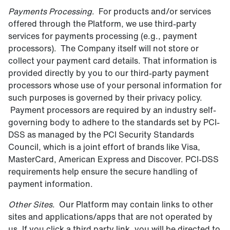
Payments Processing
. For products and/or services
offered through the Platform, we use third-party
services for payments processing (e.g., payment
processors). The Company itself will not store or
collect your payment card details. That information is
provided directly by you to our third-party payment
processors whose use of your personal information for
such purposes is governed by their privacy policy.
Payment processors are required by an industry self-
governing body to adhere to the standards set by PCI-
DSS as managed by the PCI Security Standards
Council, which is a joint effort of brands like Visa,
MasterCard, American Express and Discover. PCI-DSS
requirements help ensure the secure handling of
payment information.
Other Sites
. Our Platform may contain links to other
sites and applications/apps that are not operated by
us. If you click a third party link, you will be directed to