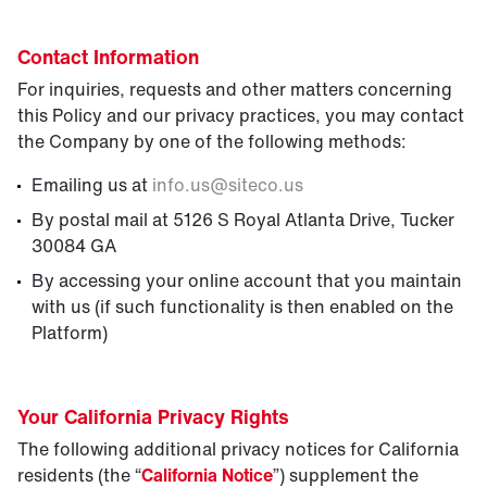
Contact Information
For inquiries, requests and other matters concerning
this Policy and our privacy practices, you may contact
the Company by one of the following methods:
Emailing us at
info.us
@
siteco.us
By postal mail at 5126 S Royal Atlanta Drive, Tucker
30084 GA
By accessing your online account that you maintain
with us (if such functionality is then enabled on the
Platform)
Your California Privacy Rights
The following additional privacy notices for California
residents (the “
California Notice
”) supplement the