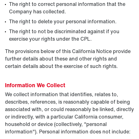
The right to correct personal information that the
Company has collected.
The right to delete your personal information.
The right to not be discriminated against if you
exercise your rights under the CPL.
The provisions below of this California Notice provide
further details about these and other rights and
certain details about the exercise of such rights.
Information We Collect
We collect information that identifies, relates to,
describes, references, is reasonably capable of being
associated with, or could reasonably be linked, directly
or indirectly, with a particular California consumer,
household or device (collectively, "personal
information"). Personal information does not include: