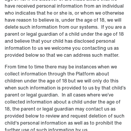
have received personal information from an individual
who indicates that he or she is, or whom we otherwise
have reason to believe is, under the age of 18, we will
delete such information from our systems. If you are a
parent or legal guardian of a child under the age of 18
and believe that your child has disclosed personal
information to us we welcome you contacting us as
provided below so that we can address such matter.
From time to time there may be instances when we
collect information through the Platform about
children under the age of 18 but we will only do this
when such information is provided to us by that child’s
parent or legal guardian. In all cases where we’ve
collected information about a child under the age of
18, the parent or legal guardian may contact us as
provided below to review and request deletion of such
child's personal information as well as to prohibit the
further use of such information by us.