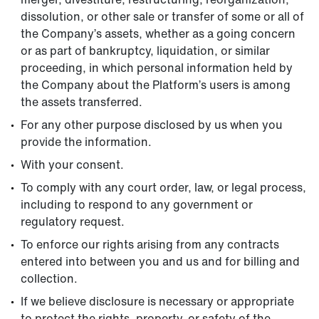
dissolution, or other sale or transfer of some or all of
the Company’s assets, whether as a going concern
or as part of bankruptcy, liquidation, or similar
proceeding, in which personal information held by
the Company about the Platform’s users is among
the assets transferred.
For any other purpose disclosed by us when you
provide the information.
With your consent.
To comply with any court order, law, or legal process,
including to respond to any government or
regulatory request.
To enforce our rights arising from any contracts
entered into between you and us and for billing and
collection.
If we believe disclosure is necessary or appropriate
to protect the rights, property, or safety of the