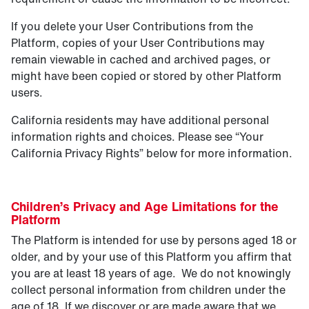
If you delete your User Contributions from the
Platform, copies of your User Contributions may
remain viewable in cached and archived pages, or
might have been copied or stored by other Platform
users.
California residents may have additional personal
information rights and choices. Please see “Your
California Privacy Rights” below for more information.
Children’s Privacy and Age Limitations for the
Platform
The Platform is intended for use by persons aged 18 or
older, and by your use of this Platform you affirm that
you are at least 18 years of age. We do not knowingly
collect personal information from children under the
age of 18. If we discover or are made aware that we