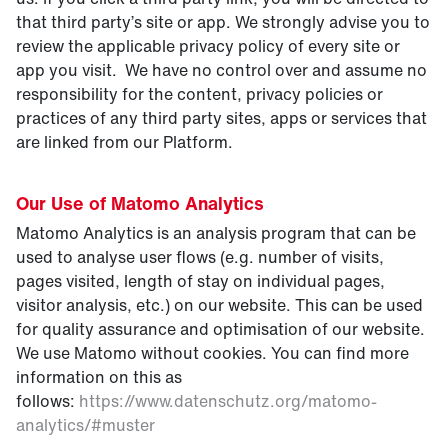
that third party’s site or app. We strongly advise you to
review the applicable privacy policy of every site or
app you visit. We have no control over and assume no
responsibility for the content, privacy policies or
practices of any third party sites, apps or services that
are linked from our Platform.
Our Use of Matomo Analytics
Matomo Analytics is an analysis program that can be
used to analyse user flows (e.g. number of visits,
pages visited, length of stay on individual pages,
visitor analysis, etc.) on our website. This can be used
for quality assurance and optimisation of our website.
We use Matomo without cookies. You can find more
information on this as
follows:
https://www.datenschutz.org/matomo-
analytics/#muster