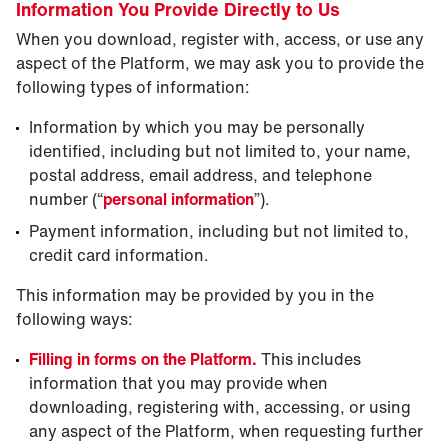
Information You Provide Directly to Us
When you download, register with, access, or use any
aspect of the Platform, we may ask you to provide the
following types of information:
Information by which you may be personally
identified, including but not limited to, your name,
postal address, email address, and telephone
number (“
personal information
”).
Payment information, including but not limited to,
credit card information.
This information may be provided by you in the
following ways:
Filling in forms on the Platform.
This includes
information that you may provide when
downloading, registering with, accessing, or using
any aspect of the Platform, when requesting further