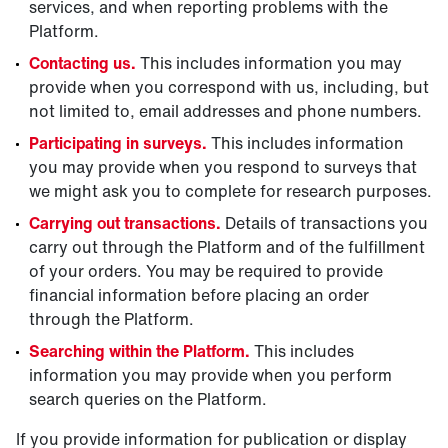
services, and when reporting problems with the
Platform.
Contacting us.
This includes information you may
provide when you correspond with us, including, but
not limited to, email addresses and phone numbers.
Participating in surveys.
This includes information
you may provide when you respond to surveys that
we might ask you to complete for research purposes.
Carrying out transactions.
Details of transactions you
carry out through the Platform and of the fulfillment
of your orders. You may be required to provide
financial information before placing an order
through the Platform.
Searching within the Platform.
This includes
information you may provide when you perform
search queries on the Platform.
If you provide information for publication or display