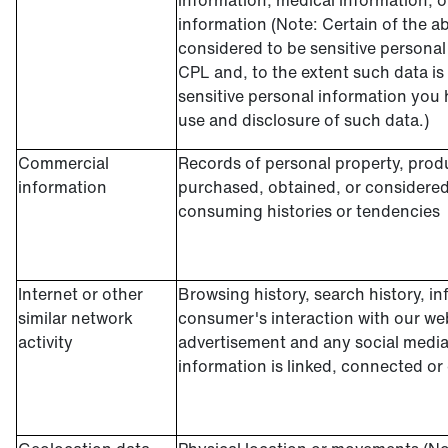
information, medical information, o
information (Note: Certain of the 
considered to be sensitive personal
CPL and, to the extent such data is
sensitive personal information you h
use and disclosure of such data.)
Commercial
Records of personal property, produ
information
purchased, obtained, or considered
consuming histories or tendencies
Internet or other
Browsing history, search history, in
similar network
consumer's interaction with our web
activity
advertisement and any social media
information is linked, connected or