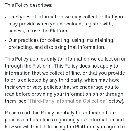
This Policy describes:
The types of information we may collect or that you
may provide when you download, register with,
access, or use the Platform.
Our practices for collecting, using, maintaining,
protecting, and disclosing that information.
This Policy applies only to information we collect on or
through the Platform. This Policy does not apply to
information that we collect offline, or that you provide
to or is collected by any third party, which may have
their own privacy policies that we encourage you to
read before providing your information on or through
them (see “
Third-Party Information Collection
” below).
Please read this Policy carefully to understand our
policies and practices regarding your information and
how we will treat it. In using the Platform, you agree to