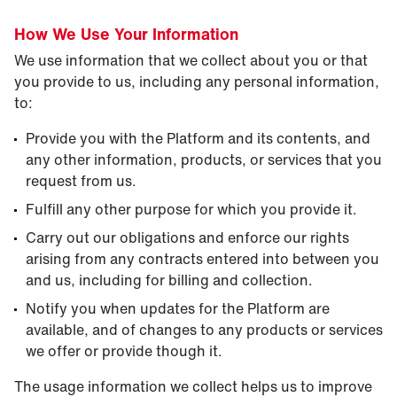
How We Use Your Information
We use information that we collect about you or that
you provide to us, including any personal information,
to:
Provide you with the Platform and its contents, and
any other information, products, or services that you
request from us.
Fulfill any other purpose for which you provide it.
Carry out our obligations and enforce our rights
arising from any contracts entered into between you
and us, including for billing and collection.
Notify you when updates for the Platform are
available, and of changes to any products or services
we offer or provide though it.
The usage information we collect helps us to improve