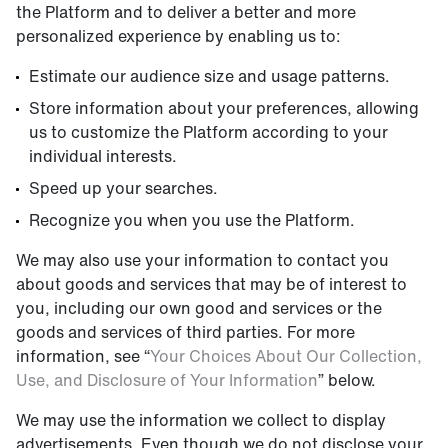
the Platform and to deliver a better and more
personalized experience by enabling us to:
Estimate our audience size and usage patterns.
Store information about your preferences, allowing
us to customize the Platform according to your
individual interests.
Speed up your searches.
Recognize you when you use the Platform.
We may also use your information to contact you
about goods and services that may be of interest to
you, including our own good and services or the
goods and services of third parties. For more
information, see “
Your Choices About Our Collection,
Use, and Disclosure of Your Information
” below.
We may use the information we collect to display
advertisements. Even though we do not disclose your