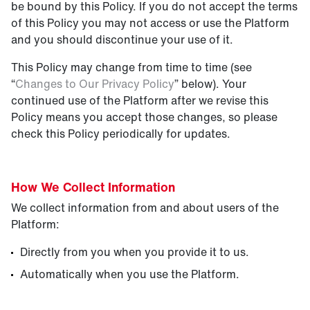
be bound by this Policy. If you do not accept the terms
of this Policy you may not access or use the Platform
and you should discontinue your use of it.
This Policy may change from time to time (see
“
Changes to Our Privacy Policy
” below). Your
continued use of the Platform after we revise this
Policy means you accept those changes, so please
check this Policy periodically for updates.
How We Collect I
nformation
We collect information from and about users of the
Platform:
Directly from you when you provide it to us.
Automatically when you use the Platform.