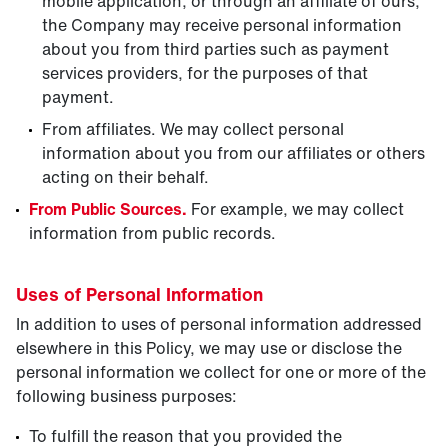
mobile application, or through an affiliate of ours,
the Company may receive personal information
about you from third parties such as payment
services providers, for the purposes of that
payment.
From affiliates. We may collect personal
information about you from our affiliates or others
acting on their behalf.
From Public Sources.
For example, we may collect
information from public records.
Uses of Personal Information
In addition to uses of personal information addressed
elsewhere in this Policy, we may use or disclose the
personal information we collect for one or more of the
following business purposes:
To fulfill the reason that you provided the