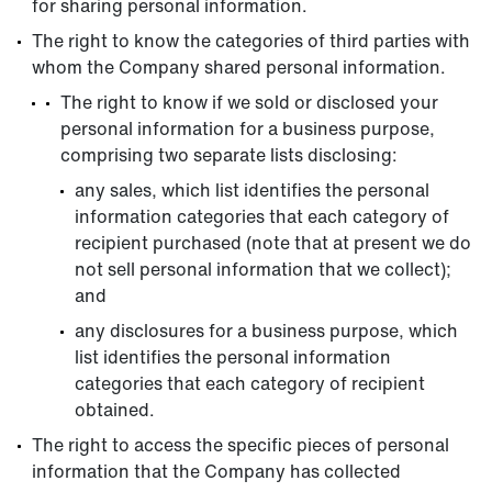
for sharing personal information.
The right to know the categories of third parties with
whom the Company shared personal information.
The right to know if we sold or disclosed your
personal information for a business purpose,
comprising two separate lists disclosing:
any sales, which list identifies the personal
information categories that each category of
recipient purchased (note that at present we do
not sell personal information that we collect);
and
any disclosures for a business purpose, which
list identifies the personal information
categories that each category of recipient
obtained.
The right to access the specific pieces of personal
information that the Company has collected