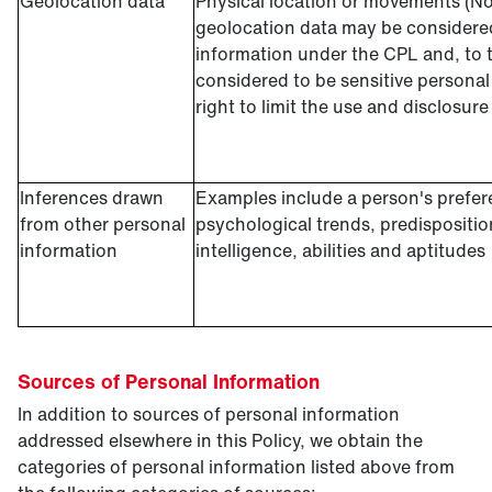
Geolocation data
Physical location or movements (No
geolocation data may be considered
information under the CPL and, to t
considered to be sensitive persona
right to limit the use and disclosure
Inferences drawn
Examples include a person's prefere
from other personal
psychological trends, predisposition
information
intelligence, abilities and aptitudes
Sources of Personal Information
In addition to sources of personal information
addressed elsewhere in this Policy, we obtain the
categories of personal information listed above from