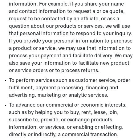
information. For example, if you share your name
and contact information to request a price quote,
request to be contacted by an affiliate, or ask a
question about our products or services, we will use
that personal information to respond to your inquiry.
If you provide your personal information to purchase
a product or service, we may use that information to
process your payment and facilitate delivery. We may
also save your information to facilitate new product
or service orders or to process returns.
To perform services such as customer service, order
fulfillment, payment processing, financing and
advertising, marketing or analytic services.
To advance our commercial or economic interests,
such as by helping you to buy, rent, lease, join,
subscribe to, provide, or exchange products,
information, or services, or enabling or effecting,
directly or indirectly, a commercial transaction.