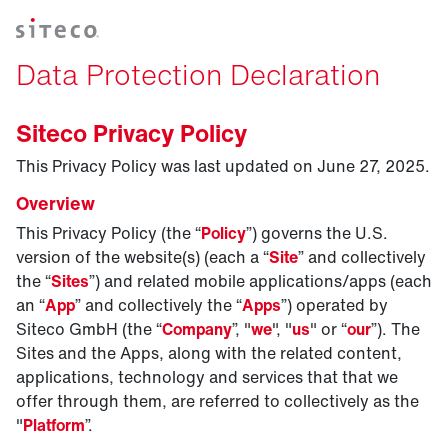
Data Protection Declaration
Siteco Privacy Policy
This Privacy Policy was last updated on June 27, 2025.
Overview
This Privacy Policy (the “
Policy
”) governs the U.S.
version of the website(s) (each a “
Site
” and collectively
the “
Sites
”) and related mobile applications/apps (each
an “
App
” and collectively the “
Apps
”) operated by
Siteco GmbH (the “
Company
”, "
we
", "
us
" or “
our
”). The
Sites and the Apps, along with the related content,
applications, technology and services that that we
offer through them, are referred to collectively as the
"
Platform
”.