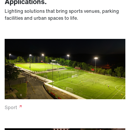
Applications.
Lighting solutions that bring sports venues, parking
facilities and urban spaces to life.
Sport