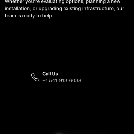
Whether you're evaluating options, planning a new
installation, or upgrading existing infrastructure, our
team is ready to help.