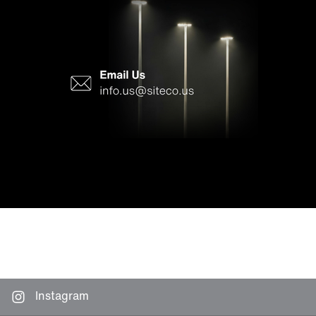
Instagram