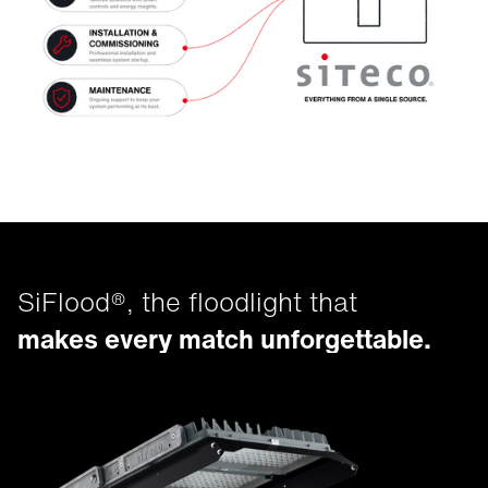
SiFlood®, the floodlight that
makes every match unforgettable.