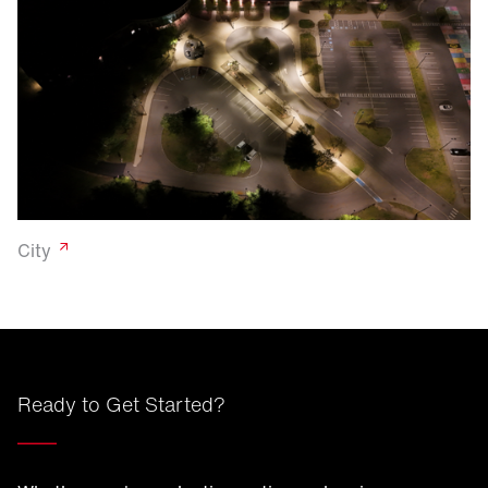
City
Ready to Get Started?
____