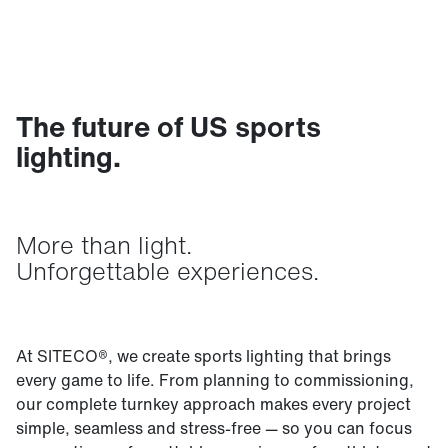
The future of US sports
lighting.
More than light.
Unforgettable experiences.
At SITECO®, we create sports lighting that brings
every game to life. From planning to commissioning,
our complete turnkey approach makes every project
simple, seamless and stress-free — so you can focus