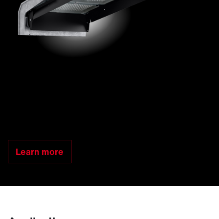
Learn more