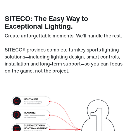
SITECO: The Easy Way to
Exceptional Lighting.
Create unforgettable moments. We'll handle the rest.
SITECO® provides complete turnkey sports lighting
solutions—including lighting design, smart controls,
installation and long-term support—so you can focus
on the game, not the project.