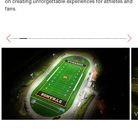
on creating unforgettable experiences for athletes and
fans.
V