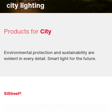
city lighting
Products for
City
Environmental protection and sustainability are
evident in every detail. Smart light for the future.
SiStreet®