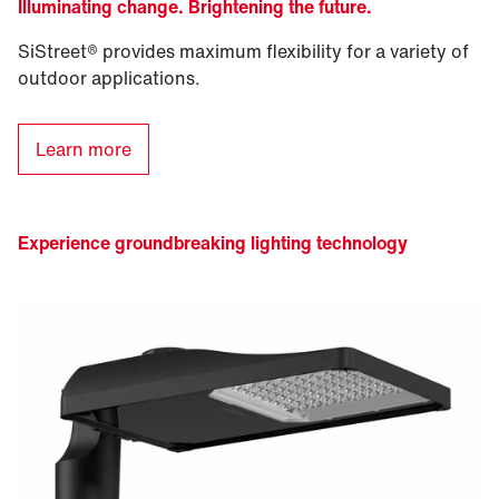
Illuminating change. Brightening the future.
SiStreet® provides maximum flexibility for a variety of
outdoor applications.
Learn more
Experience groundbreaking lighting technology