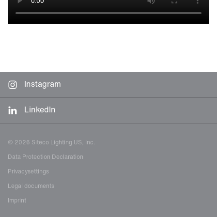
Instagram
LinkedIn
© 2026 Siteco Lighting US, Inc.
Data Protection Declaration
Privacysettings
Legal documents
Imprint