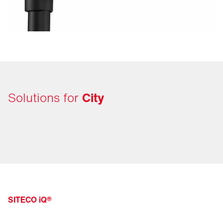
Solutions for
City
SITECO iQ®