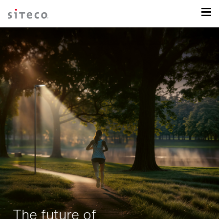
The future of