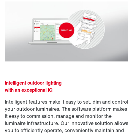
Intelligent outdoor lighting
with an exceptional iQ
Intelligent features make it easy to set, dim and control
your outdoor luminaires. The software platform makes
it easy to commission, manage and monitor the
luminaire infrastructure. Our innovative solution allows
you to efficiently operate, conveniently maintain and