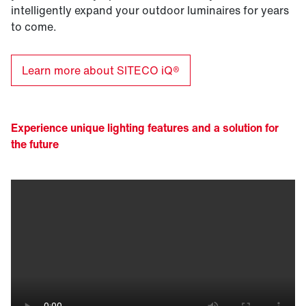
intelligently expand your outdoor luminaires for years
to come.
Learn more about SITECO iQ®
Experience unique lighting features and a solution for
the future