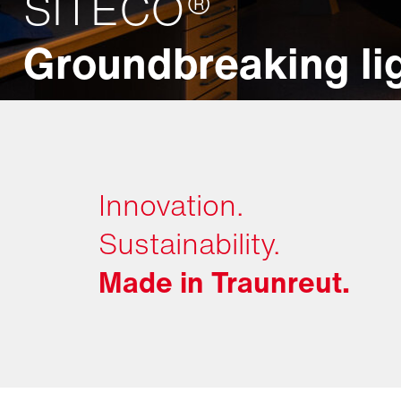
SITECO®
Groundbreaking lig
Innovation.
Sustainability.
Made in Traunreut.