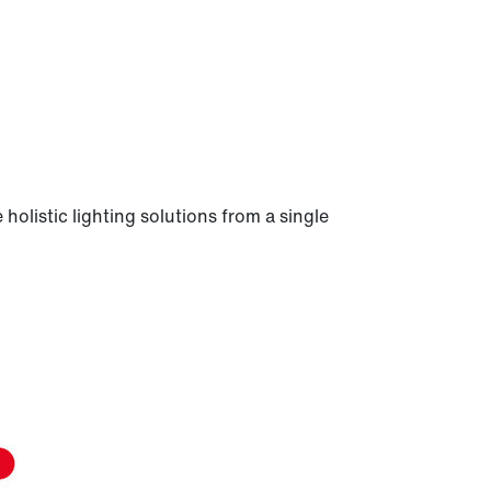
holistic lighting solutions from a single