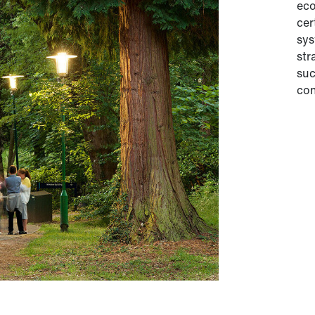
eco
cer
sys
str
suc
con