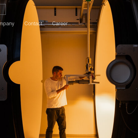
mpany
Contact
Career