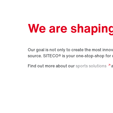
We are shaping 
Our goal is not only to create the most innova
source. SITECO® is your one-stop-shop for 
Find out more about our
sports
solutions