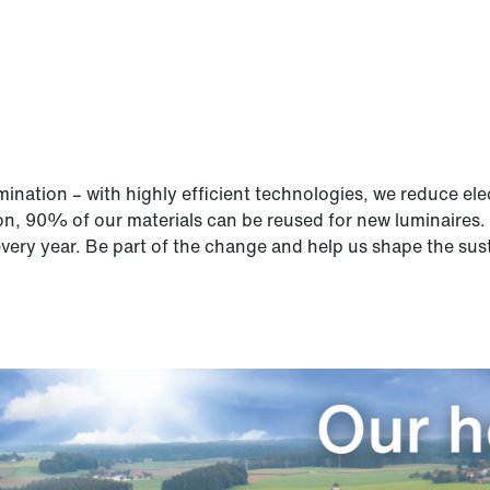
lumination – with highly efficient technologies, we reduce 
on, 90% of our materials can be reused for new luminaires.
very year. Be part of the change and help us shape the susta