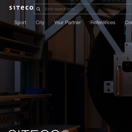
Sport
City
Your Partner
References
Co