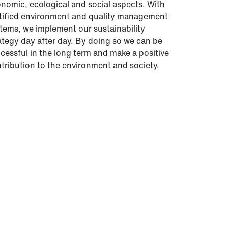
nomic, ecological and social aspects. With
tified environment and quality management
tems, we implement our sustainability
ategy day after day. By doing so we can be
cessful in the long term and make a positive
tribution to the environment and society.