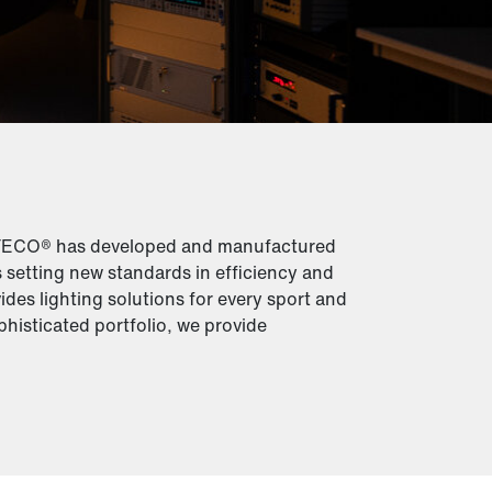
ITECO® has developed and manufactured
s setting new standards in efficiency and
ides lighting solutions for every sport and
phisticated portfolio, we provide