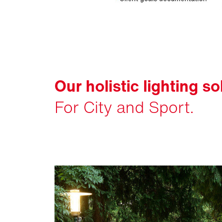
Our holistic lighting so
For City and Sport.