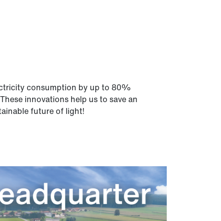
electricity consumption by up to 80%
 These innovations help us to save an
inable future of light!