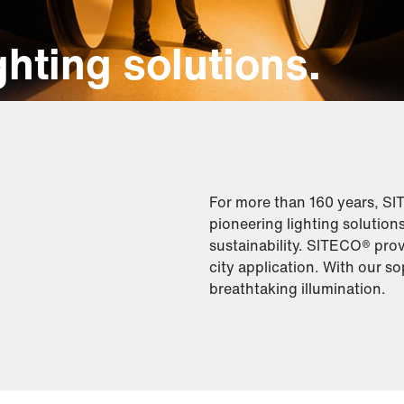
hting solutions.
For more than 160 years, S
pioneering lighting solution
sustainability. SITECO® prov
city application. With our so
breathtaking illumination.