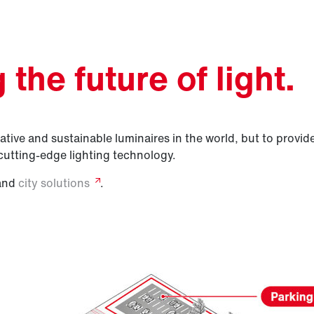
the future of light.
tive and sustainable luminaires in the world, but to provide 
cutting-edge lighting technology.
and
city
solutions
.