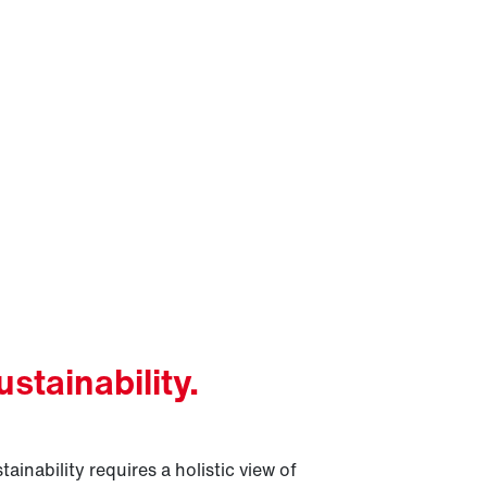
ustainability.
tainability requires a holistic view of