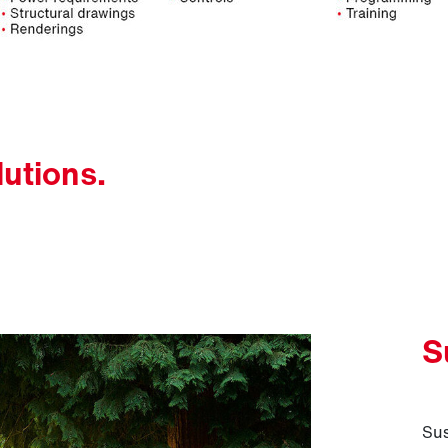
lutions.
S
Sus