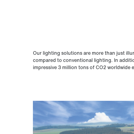
Our lighting solutions are more than just il
compared to conventional lighting. In additi
impressive 3 million tons of CO2 worldwide e