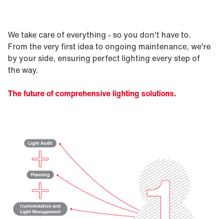
We take care of everything - so you don't have to.
From the very first idea to ongoing maintenance, we're
by your side, ensuring perfect lighting every step of
the way.
The future of comprehensive lighting solutions.