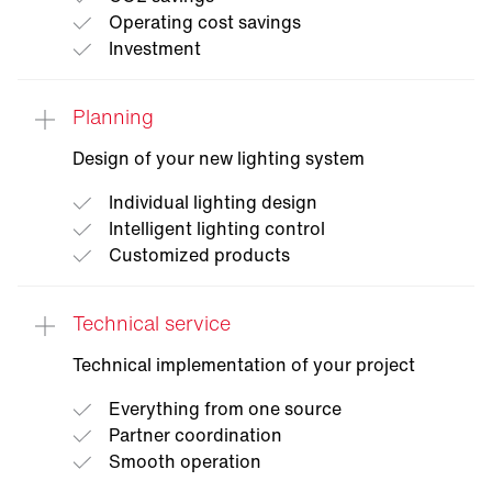
Operating cost savings
Investment
Planning
Light
audit
Design of your new lighting system
Our service team takes stock of your existing
plant on site, works out optimization
Individual lighting design
potentials and transparently shows you
Intelligent lighting control
possible cost and CO2 savings as well as
Customized products
necessary investments.
Technical service
Technical implementation of your project
Everything from one source
Partner coordination
Smooth operation