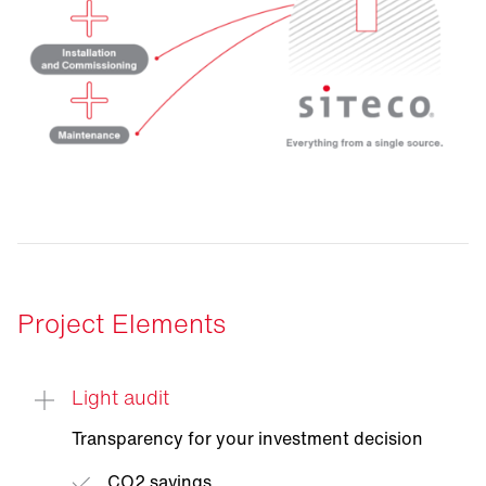
Project Elements
Light audit
Transparency for your investment decision
CO2 savings