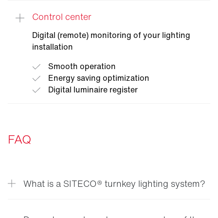
Control center
Digital (remote) monitoring of your lighting
installation
Smooth operation
Energy saving optimization
Digital luminaire register
FAQ
What is a SITECO® turnkey lighting system?
A SITECO® turnkey lighting system is a complete
solution where SITECO® handles every step —