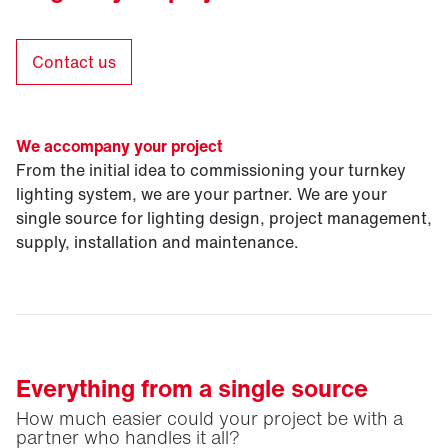
Contact us
We accompany your project
From the initial idea to commissioning your turnkey
lighting system, we are your partner. We are your
single source for lighting design, project management,
supply, installation and maintenance.
Everything from a single source
How much easier could your project be with a
partner who handles it all?