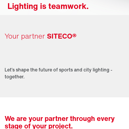
Lighting is teamwork.
Your partner
SITECO®
Let’s shape the future of sports and city lighting -
together.
We are your partner through every
stage of your project.