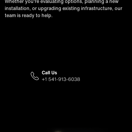
Whether you're evaluating options, planning a new
installation, or upgrading existing infrastructure, our
team is ready to help.