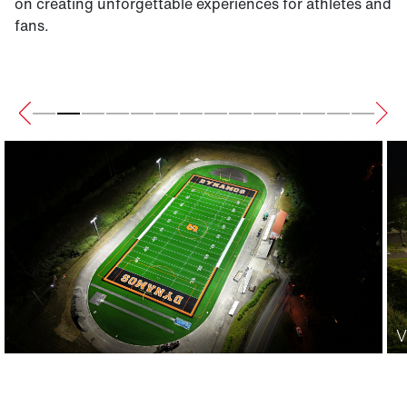
on creating unforgettable experiences for athletes and
fans.
V