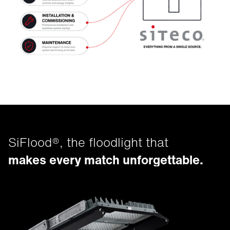
SiFlood®, the floodlight that
makes every match unforgettable.