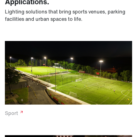
Applications.
Lighting solutions that bring sports venues, parking
facilities and urban spaces to life.
Sport