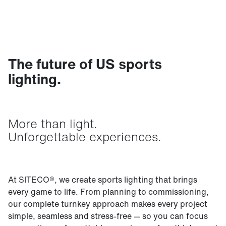
The future of US sports
lighting.
More than light.
Unforgettable experiences.
At SITECO®, we create sports lighting that brings
every game to life. From planning to commissioning,
our complete turnkey approach makes every project
simple, seamless and stress-free — so you can focus