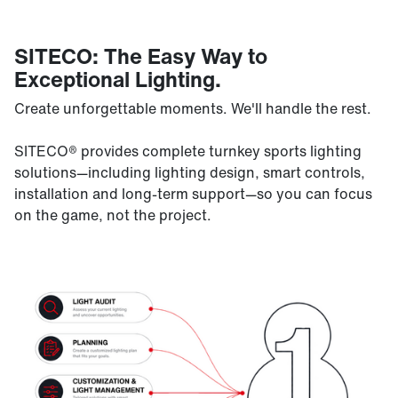
SITECO: The Easy Way to
Exceptional Lighting.
Create unforgettable moments. We'll handle the rest.
SITECO® provides complete turnkey sports lighting
solutions—including lighting design, smart controls,
installation and long-term support—so you can focus
on the game, not the project.