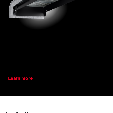
Learn more