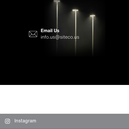
Instagram