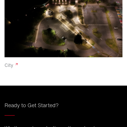
City
Ready to Get Started?
____