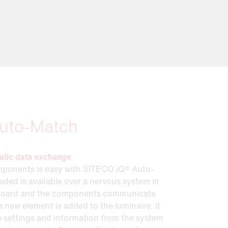
uto-Match
atic data exchange
ponents is easy with SITECO iQ® Auto-
ded is available over a nervous system in
board and the components communicate
a new element is added to the luminaire, it
he settings and information from the system