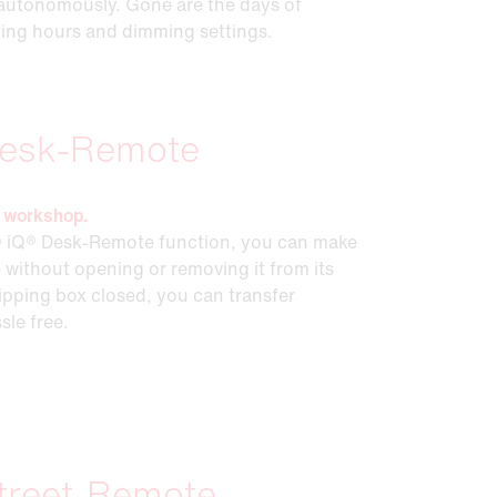
ng autonomously. Gone are the days of
ting hours and dimming settings.
esk-Remote
he workshop.
 iQ® Desk-Remote function, you can make
 without opening or removing it from its
ipping box closed, you can transfer
sle free.
treet-Remote