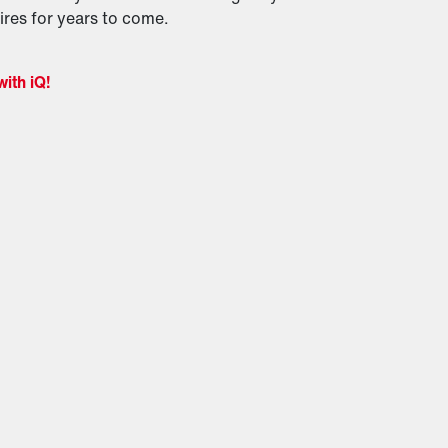
res for years to come.
with iQ!