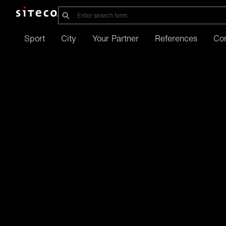
Sport
City
Your Partner
References
Co