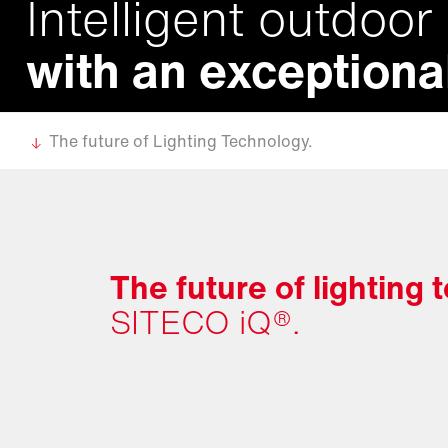
Intelligent outdoor 
with an exceptional
The future of Lighting Technology.
The future of lighting
SITECO iQ®.