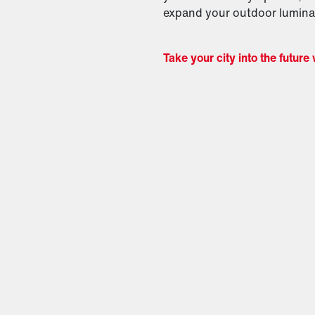
expand your outdoor luminai
Take your city into the future 