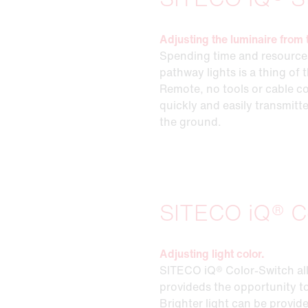
Adjusting the luminaire from 
Spending time and resources
pathway lights is a thing of
Remote, no tools or cable co
quickly and easily transmitt
the ground.
SITECO iQ® C
Adjusting light color.
SITECO iQ® Color-Switch allo
provideds the opportunity to
Brighter light can be provid