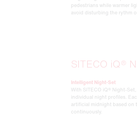
pedestrians while warmer lig
avoid disturbing the rythm o
SITECO iQ® N
Intelligent Night-Set
With SITECO iQ® Night-Set, 
individual night profiles. Ea
artificial midnight based on
continuously.