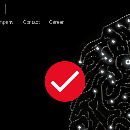
mpany
Contact
Career