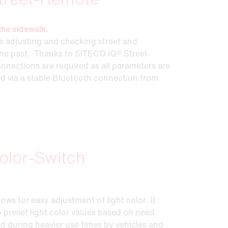
the sidewalk.
 adjusting and checking street and
 the past. Thanks to SITECO iQ® Street-
nnections are required as all parameters are
ed via a stable Bluetooth connection from
olor-Switch
ws for easy adjustment of light color. It
 preset light color values based on need.
ed during heavier use times by vehicles and