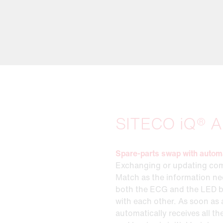
SITECO iQ® A
Spare-parts swap with autom
Exchanging or updating com
Match as the information nee
both the ECG and the LED 
with each other. As soon as 
automatically receives all t