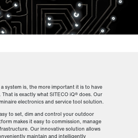
 system is, the more important it is to have
. That is exactly what SITECO iQ® does. Our
minaire electronics and service tool solution.
easy to set, dim and control your outdoor
atform makes it easy to commission, manage
frastructure. Our innovative solution allows
onveniently maintain and intelligently