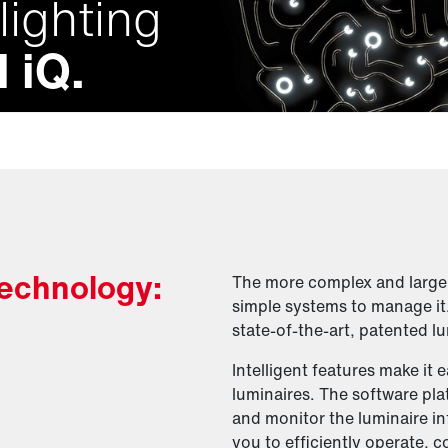
lighting
 iQ.
 technology:
The more complex and large a
simple systems to manage it
state-of-the-art, patented lu
Intelligent features make it 
luminaires. The software pl
and monitor the luminaire in
you to efficiently operate, c