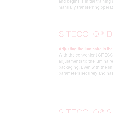
and begins is initial traini
manually transferring opera
SITECO iQ® D
Adjusting the luminaire in t
With the convenient SITECO
adjustments to the luminaire
packaging. Even with the sh
parameters securely and has
SITECO iQ® S