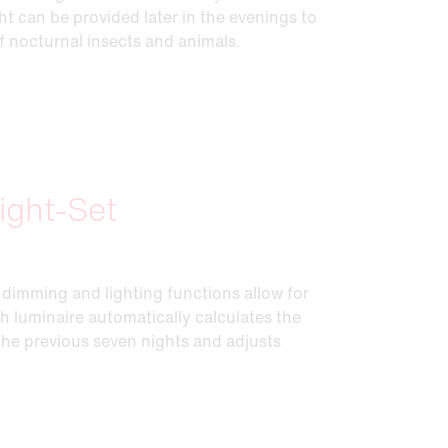
ht can be provided later in the evenings to
f nocturnal insects and animals.
ight-Set
dimming and lighting functions allow for
ch luminaire automatically calculates the
 the previous seven nights and adjusts