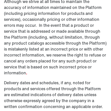
Although we strive at all times to maintain the
accuracy of information maintained on the Platform
(including pricing information for products and
services), occasionally pricing or other information
errors may occur. In the event that a product or
service that is addressed or made available through
the Platform (including, without limitation, through
any product catalogs accessible through the Platform)
is mistakenly listed at an incorrect price or with other
incorrect information, we reserve the right to refuse or
cancel any orders placed for any such product or
service that is based on such incorrect price or
information
.
Delivery dates and schedules, if any, noted for
products and services offered through the Platform
are estimated indications of delivery dates unless
otherwise expressly agreed by the company in a
written confirmation concerning an applicable order.