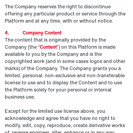
The Company reserves the right to discontinue
offering any particular product or service through the
Platform and at any time, with or without notice.
4. Company Content
The content that is originally provided by the
Company (the “
Content
”) on this Platform is made
available to you by the Company and is the
copyrighted work (and in some cases logos and other
marks) of the Company. The Company grants you a
limited, personal, non-exclusive and non-transferable
license to use and to display the Content and to use
the Platform solely for your personal or internal
business use.
Except for the limited use license above, you
acknowledge and agree that you have no right to
modify, edit, copy, reproduce, create derivative works
of, reverse engineer, alter, enhance or in any way