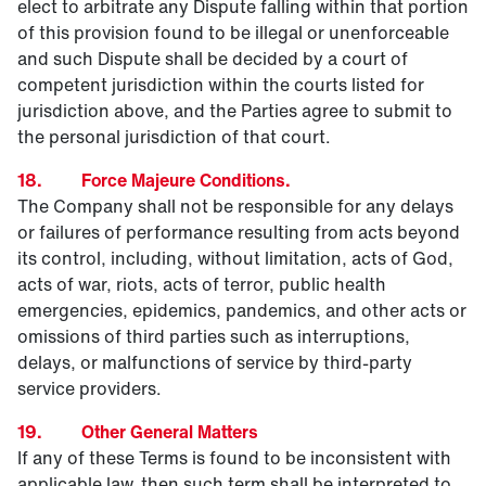
elect to arbitrate any Dispute falling within that portion
of this provision found to be illegal or unenforceable
and such Dispute shall be decided by a court of
competent jurisdiction within the courts listed for
jurisdiction above, and the Parties agree to submit to
the personal jurisdiction of that court.
18. Force Majeure Conditions.
The Company shall not be responsible for any delays
or failures of performance resulting from acts beyond
its control, including, without limitation, acts of God,
acts of war, riots, acts of terror, public health
emergencies, epidemics, pandemics, and other acts or
omissions of third parties such as interruptions,
delays, or malfunctions of service by third-party
service providers.
19. Other General Matters
If any of these Terms is found to be inconsistent with
applicable law, then such term shall be interpreted to