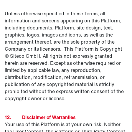
Unless otherwise specified in these Terms, all
information and screens appearing on this Platform,
including documents, Platform, site design, text,
graphics, logos, images and icons, as well as the
arrangement thereof, are the sole property of the
Company or its licensors. This Platform is Copyright
© Siteco GmbH. All rights not expressly granted
herein are reserved. Except as otherwise required or
limited by applicable law, any reproduction,
distribution, modification, retransmission, or
publication of any copyrighted material is strictly
prohibited without the express written consent of the
copyright owner or license.
12. Disclaimer of Warranties
Your use of this Platform is at your own risk. Neither
the User Content, the Platform or Third Party Content