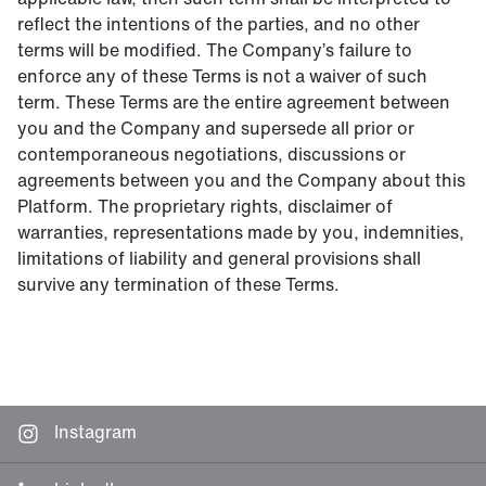
reflect the intentions of the parties, and no other
terms will be modified. The Company’s failure to
enforce any of these Terms is not a waiver of such
term. These Terms are the entire agreement between
you and the Company and supersede all prior or
contemporaneous negotiations, discussions or
agreements between you and the Company about this
Platform. The proprietary rights, disclaimer of
warranties, representations made by you, indemnities,
limitations of liability and general provisions shall
survive any termination of these Terms.
Instagram