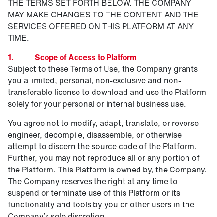
THE TERMS SET FORTH BELOW. THE COMPANY
MAY MAKE CHANGES TO THE CONTENT AND THE
SERVICES OFFERED ON THIS PLATFORM AT ANY
TIME.
1. Scope of Access to Platform
Subject to these Terms of Use, the Company grants
you a limited, personal, non-exclusive and non-
transferable license to download and use the Platform
solely for your personal or internal business use.
You agree not to modify, adapt, translate, or reverse
engineer, decompile, disassemble, or otherwise
attempt to discern the source code of the Platform.
Further, you may not reproduce all or any portion of
the Platform. This Platform is owned by, the Company.
The Company reserves the right at any time to
suspend or terminate use of this Platform or its
functionality and tools by you or other users in the
Company’s sole discretion.