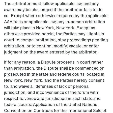
The arbitrator must follow applicable law, and any
award may be challenged if the arbitrator fails to do
so. Except where otherwise required by the applicable
AAA rules or applicable law, any in-person arbitration
will take place in New York, New York. Except as
otherwise provided herein, the Parties may litigate in
court to compel arbitration, stay proceedings pending
arbitration, or to confirm, modify, vacate, or enter
judgment on the award entered by the arbitrator.
If for any reason, a Dispute proceeds in court rather
than arbitration, the Dispute shall be commenced or
prosecuted in the state and federal courts located in
New York, New York, and the Parties hereby consent
to, and waive all defenses of lack of personal
jurisdiction, and inconvenience of the forum with
respect to venue and jurisdiction in such state and
federal courts. Application of the United Nations
Convention on Contracts for the International Sale of