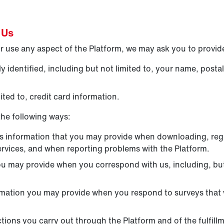
 Us
 use any aspect of the Platform, we may ask you to provide
 identified, including but not limited to, your name, posta
ted to, credit card information.
the following ways:
s information that you may provide when downloading, regi
ervices, and when reporting problems with the Platform.
ou may provide when you correspond with us, including, but
rmation you may provide when you respond to surveys that 
ctions you carry out through the Platform and of the fulfill