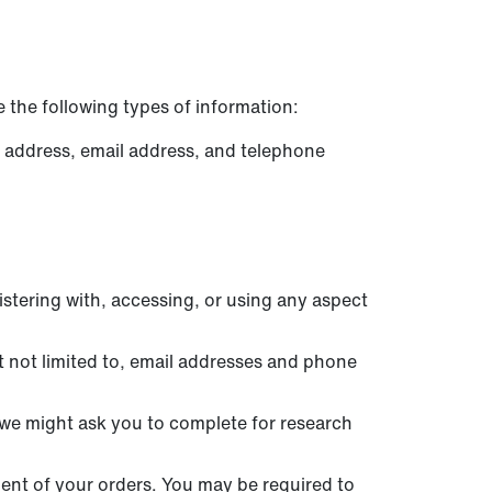
 the following types of information:
l address, email address, and telephone
stering with, accessing, or using any aspect
 not limited to, email addresses and phone
we might ask you to complete for research
ment of your orders. You may be required to