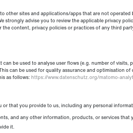
o other sites and applications/apps that are not operated by 
 We strongly advise you to review the applicable privacy poli
the content, privacy policies or practices of any third party
can be used to analyse user flows (e.g. number of visits, pa
e. This can be used for quality assurance and optimisation 
is as follows:
https://www.datenschutz.org/matomo-analy
 or that you provide to us, including any personal informat
ents, and any other information, products, or services that 
ide it.