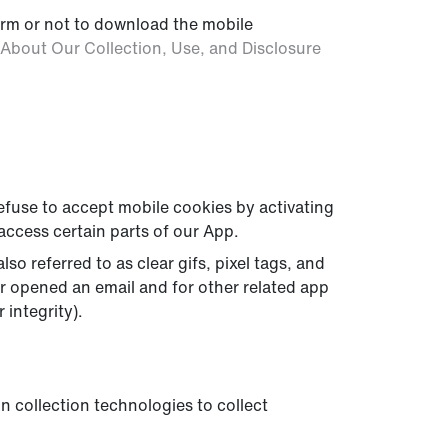
form or not to download the mobile
About Our Collection, Use, and Disclosure
refuse to accept mobile cookies by activating
access certain parts of our App.
o referred to as clear gifs, pixel tags, and
or opened an email and for other related app
 integrity).
n collection technologies to collect