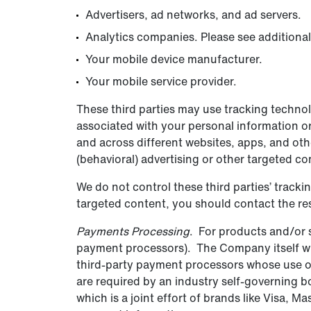
Advertisers, ad networks, and ad servers.
Analytics companies. Please see additional
Your mobile device manufacturer.
Your mobile service provider.
These third parties may use tracking techno
associated with your personal information or
and across different websites, apps, and oth
(behavioral) advertising or other targeted co
We do not control these third parties’ track
targeted content, you should contact the res
Payments Processing
. For products and/or s
payment processors). The Company itself will
third-party payment processors whose use of
are required by an industry self-governing 
which is a joint effort of brands like Visa,