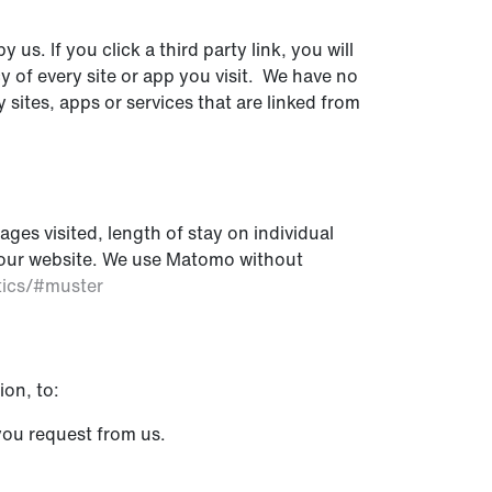
us. If you click a third party link, you will
cy of every site or app you visit. We have no
 sites, apps or services that are linked from
ges visited, length of stay on individual
of our website. We use Matomo without
tics/#muster
ion, to:
you request from us.