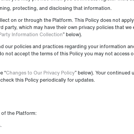
ining, protecting, and disclosing that information.
llect on or through the Platform. This Policy does not apply 
hird party, which may have their own privacy policies that w
Party Information Collection
” below).
nd our policies and practices regarding your information and 
 do not accept the terms of this Policy you may not access 
e “
Changes to Our Privacy Policy
” below). Your continued u
heck this Policy periodically for updates.
 of the Platform:
.