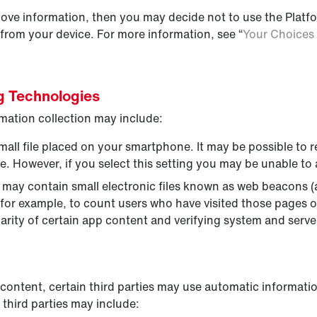
above information, then you may decide not to use the Plat
 from your device. For more information, see “
Your Choices 
ng Technologies
mation collection may include:
mall file placed on your smartphone. It may be possible to 
. However, if you select this setting you may be unable to 
ay contain small electronic files known as web beacons (als
, for example, to count users who have visited those pages 
arity of certain app content and verifying system and server
content, certain third parties may use automatic informatio
third parties may include: