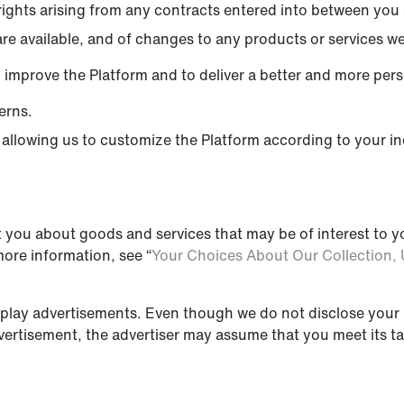
ights arising from any contracts entered into between you a
re available, and of changes to any products or services we 
 improve the Platform and to deliver a better and more per
erns.
allowing us to customize the Platform according to your ind
.
 you about goods and services that may be of interest to y
more information, see “
Your Choices About Our Collection, 
splay advertisements. Even though we do not disclose your 
vertisement, the advertiser may assume that you meet its tar