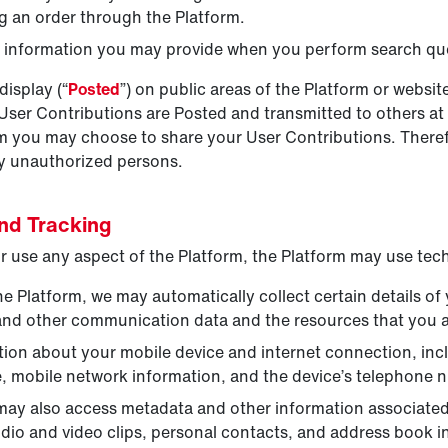
ng an order through the Platform.
s information you may provide when you perform search que
display (“
Posted
”) on public areas of the Platform or websi
 User Contributions are Posted and transmitted to others at
hom you may choose to share your User Contributions. There
by unauthorized persons.
and Tracking
 use any aspect of the Platform, the Platform may use tech
Platform, we may automatically collect certain details of 
s, and other communication data and the resources that you
ion about your mobile device and internet connection, inclu
e, mobile network information, and the device’s telephone 
ay also access metadata and other information associated w
dio and video clips, personal contacts, and address book i