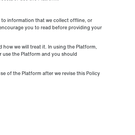
to information that we collect offline, or
e encourage you to read before providing your
how we will treat it. In using the Platform,
or use the Platform and you should
se of the Platform after we revise this Policy