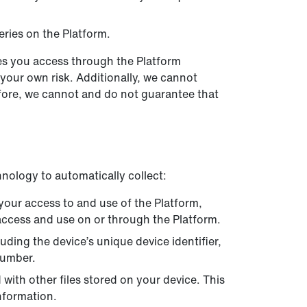
ries on the Platform.
tes you access through the Platform
 your own risk. Additionally, we cannot
fore, we cannot and do not guarantee that
nology to automatically collect:
your access to and use of the Platform,
 access and use on or through the Platform.
ding the device’s unique device identifier,
number.
ith other files stored on your device. This
nformation.