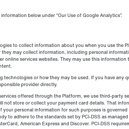
 information below under “Our Use of Google Analytics”.
logies to collect information about you when you use the P
 they may collect information, including personal informatio
er online services websites. They may use this information 
ntent.
ing technologies or how they may be used. If you have any 
ponsible provider directly.
ervices offered through the Platform, we use third-party se
 not store or collect your payment card details. That infor
 your personal information for such purposes is governed 
body to adhere to the standards set by PCI-DSS as managed
 MasterCard, American Express and Discover. PCI-DSS requir