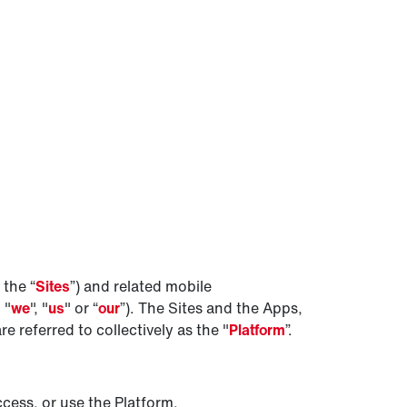
 the “
Sites
”) and related mobile
, "
we
", "
us
" or “
our
”). The Sites and the Apps,
 referred to collectively as the "
Platform
”.
cess, or use the Platform.