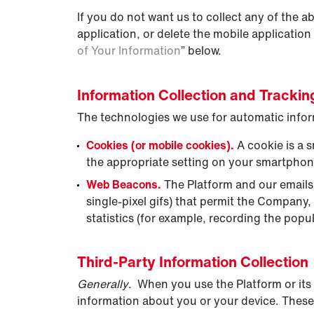
If you do not want us to collect any of the 
application, or delete the mobile application
of Your Information
” below.
Information Collection and Tracki
The technologies we use for automatic infor
Cookies (or mobile cookies).
A cookie is a s
the appropriate setting on your smartphone
Web Beacons.
The Platform and our emails m
single-pixel gifs) that permit the Company
statistics (for example, recording the popul
Third-Party Information Collection
Generally
. When you use the Platform or its 
information about you or your device. These 