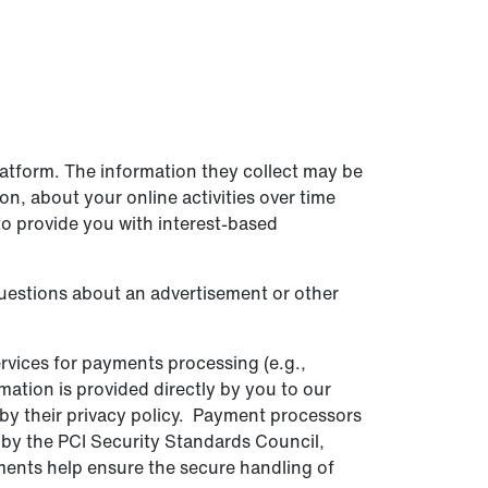
latform. The information they collect may be
n, about your online activities over time
to provide you with interest-based
questions about an advertisement or other
rvices for payments processing (e.g.,
mation is provided directly by you to our
by their privacy policy. Payment processors
 by the PCI Security Standards Council,
ements help ensure the secure handling of