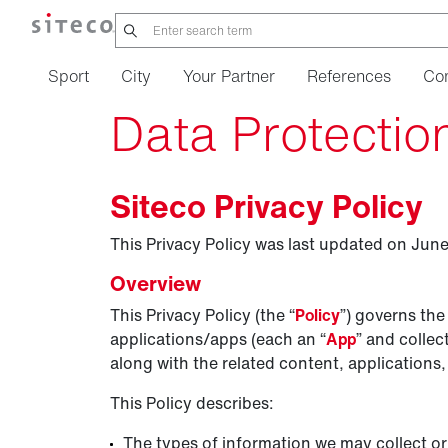
Sport
City
Your Partner
References
Co
Data Protectio
Siteco Privacy Policy
This Privacy Policy was last updated on June
Overview
This Privacy Policy (the “
Policy
”) governs the
applications/apps (each an “
App
” and collect
along with the related content, applications,
This Policy describes:
The types of information we may collect or