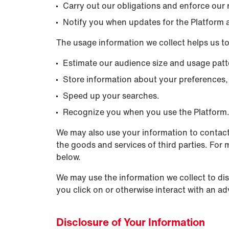
Carry out our obligations and enforce our r
Notify you when updates for the Platform a
The usage information we collect helps us to
Estimate our audience size and usage patt
Store information about your preferences, 
Speed up your searches.
Recognize you when you use the Platform
We may also use your information to contact
the goods and services of third parties. For 
below.
We may use the information we collect to di
you click on or otherwise interact with an ad
Disclosure of Your Information