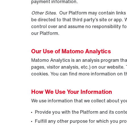
payment information.
Other Sites
. Our Platform may contain links t
be directed to that third party’s site or app.
control over and assume no responsibility for 
our Platform.
Our Use of Matomo Analytics
Matomo Analytics is an analysis program that 
pages, visitor analysis, etc.) on our websit
cookies. You can find more information on th
How We Use Your Information
We use information that we collect about you
Provide you with the Platform and its cont
Fulfill any other purpose for which you prov