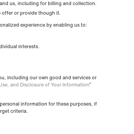
nd us, including for billing and collection.
offer or provide though it.
sonalized experience by enabling us to:
ividual interests.
ou, including our own good and services or
Use, and Disclosure of Your Information
”
personal information for these purposes, if
get criteria.