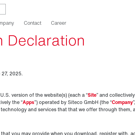
mpany
Contact
Career
n Declaration
 27, 2025.
 U.S. version of the website(s) (each a “
Site
” and collectively
ively the “
Apps
”) operated by Siteco GmbH (the “
Company
”
 technology and services that that we offer through them, are
 that you may provide when you download, register with, ac