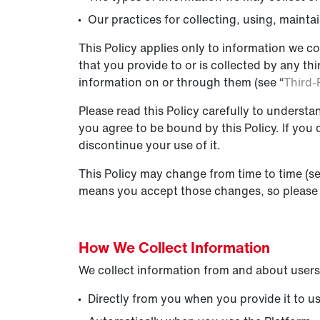
Our practices for collecting, using, mainta
This Policy applies only to information we co
that you provide to or is collected by any t
information on or through them (see “
Third-
Please read this Policy carefully to understa
you agree to be bound by this Policy. If you
discontinue your use of it.
This Policy may change from time to time (se
means you accept those changes, so please c
How We Collect I
nformation
We collect information from and about users
Directly from you when you provide it to us