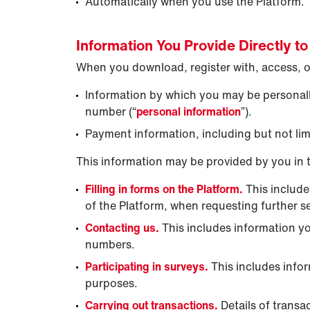
Automatically when you use the Platform.
Information You Provide Directly to
When you download, register with, access, or
Information by which you may be personally
number (“
personal information
”).
Payment information, including but not limi
This information may be provided by you in 
Filling in forms on the Platform.
This include
of the Platform, when requesting further s
Contacting us.
This includes information y
numbers.
Participating in surveys.
This includes info
purposes.
Carrying out transactions.
Details of transa