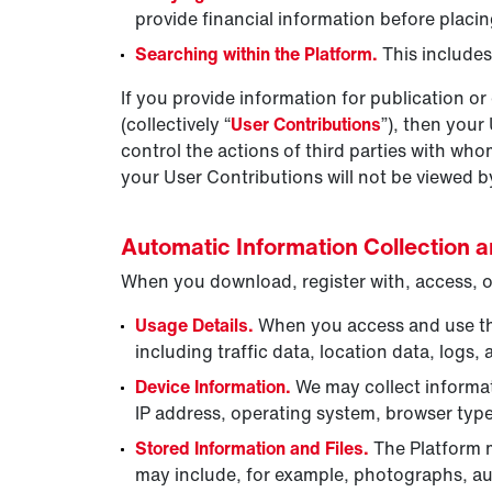
provide financial information before placi
Searching within the Platform.
This include
If you provide information for publication or 
(collectively “
User Contributions
”), then your
control the actions of third parties with w
your User Contributions will not be viewed 
Automatic Information Collection 
When you download, register with, access, or
Usage Details.
When you access and use the 
including traffic data, location data, log
Device Information.
We may collect informat
IP address, operating system, browser typ
Stored Information and Files.
The Platform m
may include, for example, photographs, au