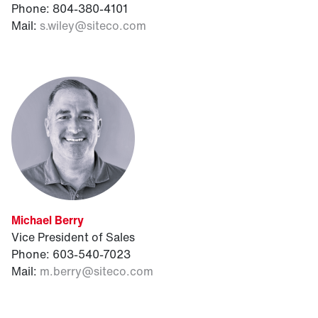
Phone: 804-380-4101
Mail:
s.wiley@siteco.com
Michael Berry
Vice President of Sales
Phone: 603-540-7023
Mail:
m.berry@siteco.com