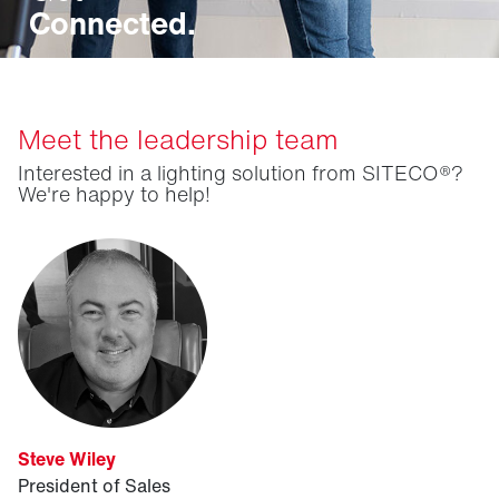
Connected.
Meet the leadership team
Interested in a lighting solution from SITECO®?
We're happy to help!
Steve Wiley
President of Sales