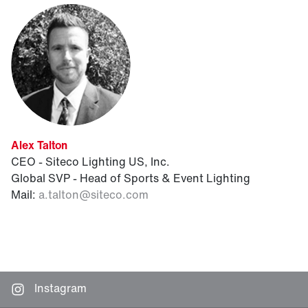
Alex Talton
CEO - Siteco Lighting US, Inc.
Global SVP - Head of Sports & Event Lighting
Mail:
a.talton
@
siteco.com
Instagram