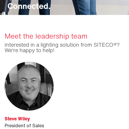
Connected.
Meet the leadership team
Interested in a lighting solution from SITECO®?
We're happy to help!
Steve Wiley
President of Sales