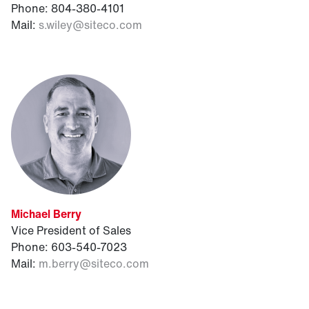
Phone: 804-380-4101
Mail:
s.wiley@siteco.com
Michael Berry
Vice President of Sales
Phone: 603-540-7023
Mail:
m.berry@siteco.com