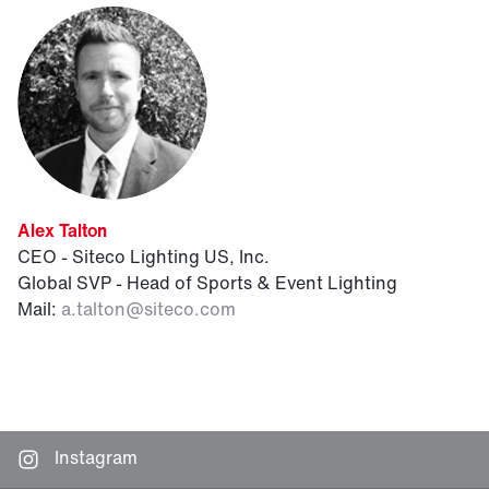
Alex Talton
CEO - Siteco Lighting US, Inc.
Global SVP - Head of Sports & Event Lighting
Mail:
a.talton
@
siteco.com
Instagram