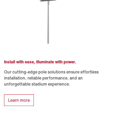
Install with ease, illuminate with power.
Our cutting-edge pole solutions ensure effortless
installation, reliable performance, and an
unforgettable stadium experience.
Learn more