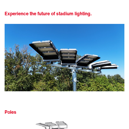
Experience the future of stadium lighting.
Poles