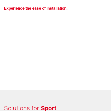
Experience the ease of installation.
Solutions for
Sport