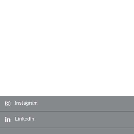
Instagram
LinkedIn