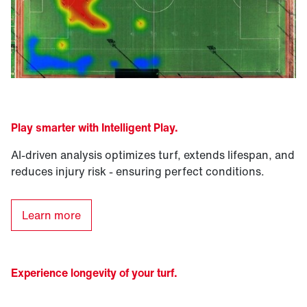
Play smarter with Intelligent Play
.
AI-driven analysis optimizes turf, extends lifespan, and
reduces injury risk - ensuring perfect conditions.
Learn more
Experience longevity of your turf.