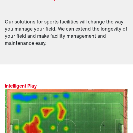
Our solutions for sports facilities will change the way
you manage your field. We can extend the longevity of
your field and make facility management and
maintenance easy.
Intelligent Play