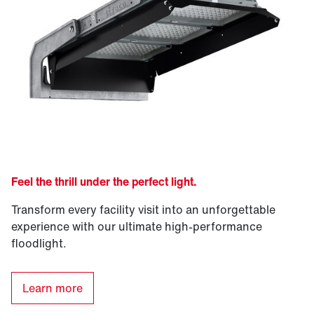
Feel the thrill under the perfect light.
Transform every facility visit into an unforgettable
experience with our ultimate high-performance
floodlight.
Learn more