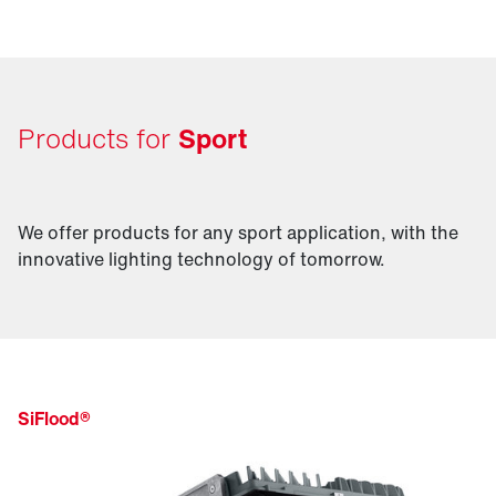
excite your audience.
Products for
Sport
We offer products for any sport application, with the
innovative lighting technology of tomorrow.
SiFlood®