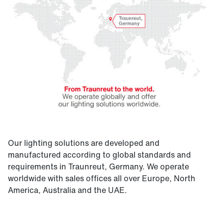
Our lighting solutions are developed and
manufactured according to global standards and
requirements in Traunreut, Germany. We operate
worldwide with sales offices all over Europe, North
America, Australia and the UAE.