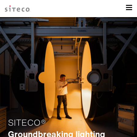
SITECO®
Groundbreaking lighting