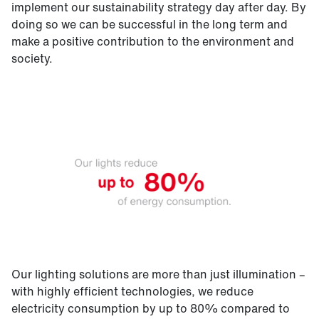
implement our sustainability strategy day after day. By
doing so we can be successful in the long term and
make a positive contribution to the environment and
society.
Our lighting solutions are more than just illumination –
with highly efficient technologies, we reduce
electricity consumption by up to 80% compared to