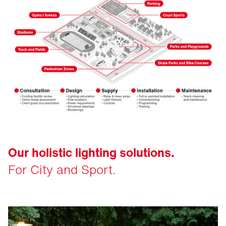
Our holistic lighting solutions.
For City and Sport.