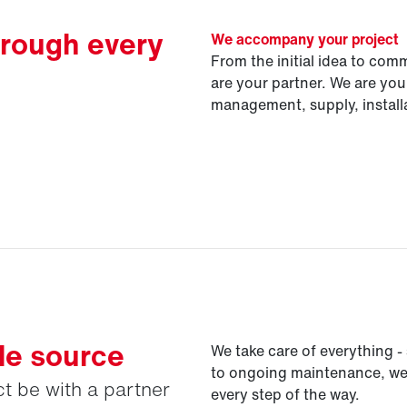
hrough every
We accompany your project
From the initial idea to com
are your partner. We are your
management, supply, instal
le source
We take care of everything - 
to ongoing maintenance, we'r
t be with a partner
every step of the way.