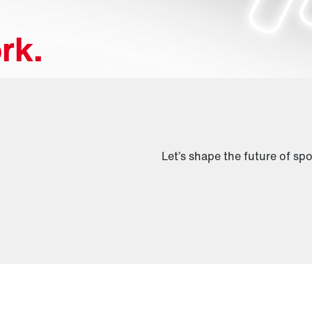
rk.
Let’s shape the future of spo