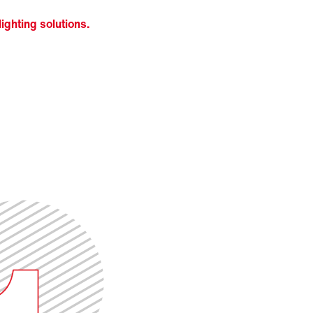
ighting solutions.