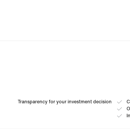
Transparency for your investment decision
C
O
I