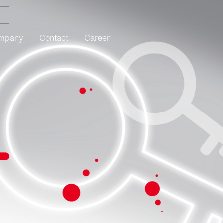
mpany
Contact
Career