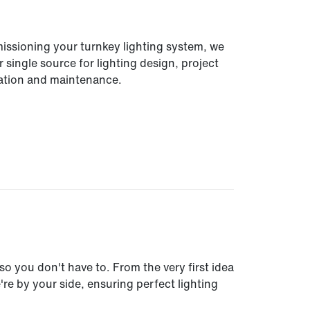
missioning your turnkey lighting system, we
 single source for lighting design, project
lation and maintenance.
so you don't have to. From the very first idea
e by your side, ensuring perfect lighting