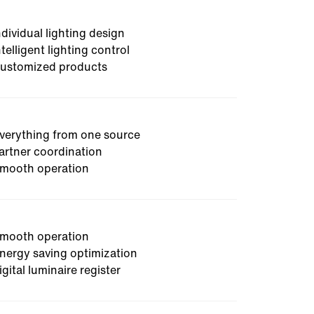
 on site, works out optimization
ost and CO2 savings as well as
ndividual lighting design
ntelligent lighting control
ustomized products
verything from one source
artner coordination
mooth operation
mooth operation
nergy saving optimization
igital luminaire register