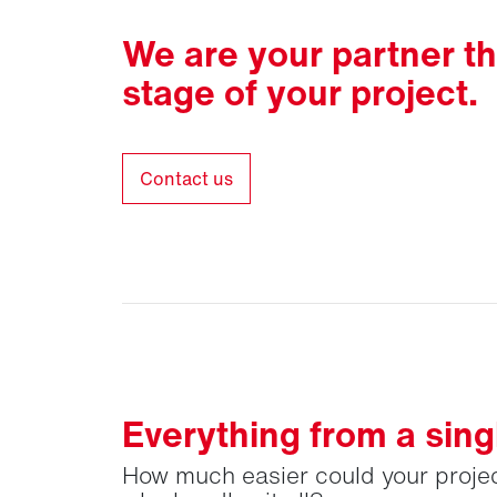
We are your partner t
stage of your project.
Contact us
Everything from a sing
How much easier could your projec