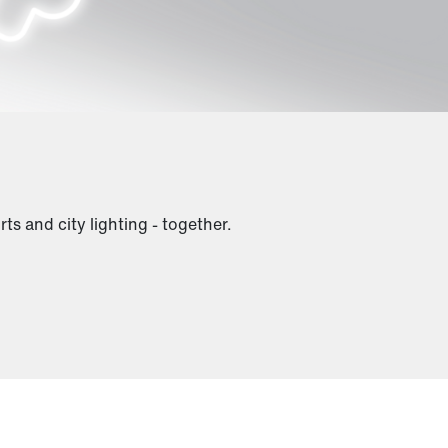
rts and city lighting - together.