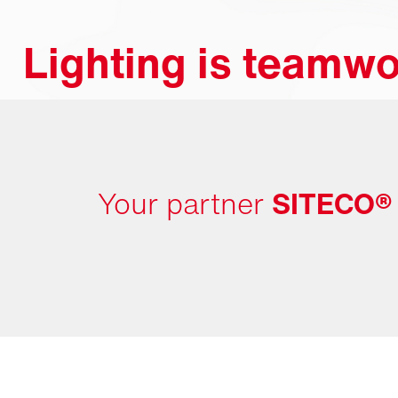
Lighting is teamwo
Your partner
SITECO®