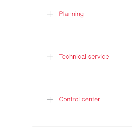
Light
audit
Planning
Technical service
Control center