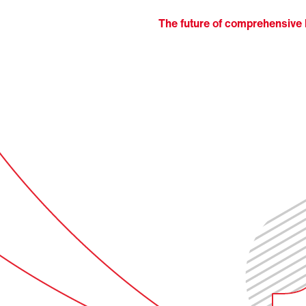
The future of comprehensive l