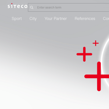
Sport
City
Your Partner
References
Co