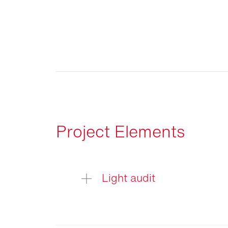
Project Elements
Light audit