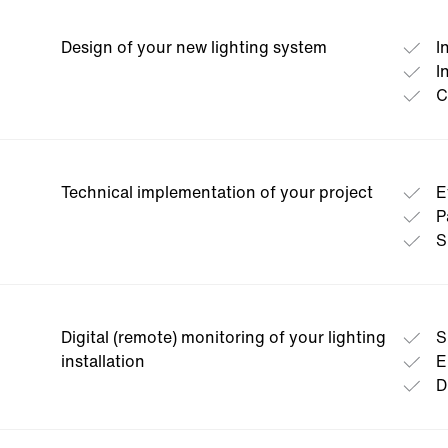
Our service team takes stock of your existing plant
potentials and transparently shows you possible c
Design of your new lighting system
I
necessary investments.
I
C
Technical implementation of your project
E
P
S
Digital (remote) monitoring of your lighting
S
installation
E
D