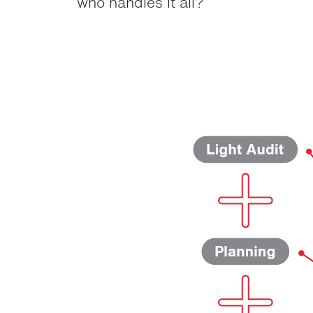
who handles it all?