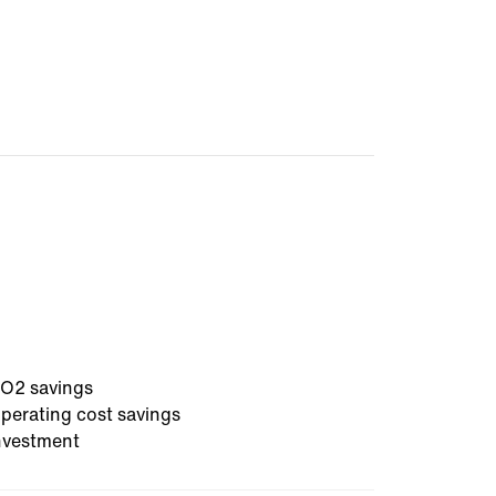
O2 savings
perating cost savings
nvestment