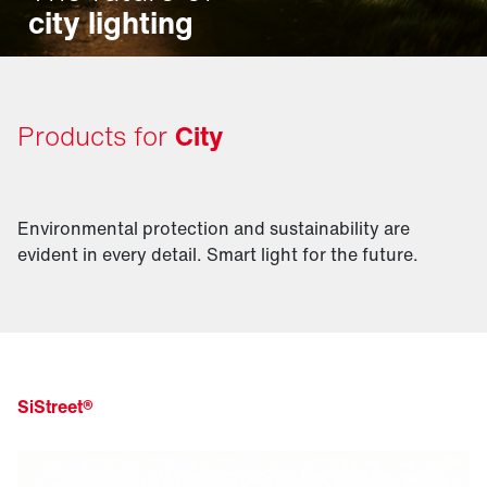
city lighting
Products for
City
Environmental protection and sustainability are
evident in every detail. Smart light for the future.
SiStreet®