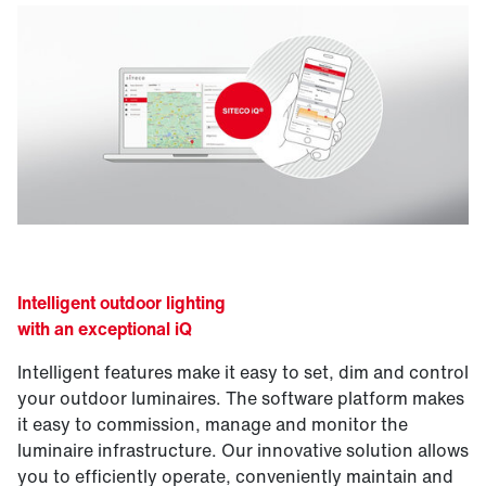
Intelligent outdoor lighting
with an exceptional iQ
Intelligent features make it easy to set, dim and control
your outdoor luminaires. The software platform makes
it easy to commission, manage and monitor the
luminaire infrastructure. Our innovative solution allows
you to efficiently operate, conveniently maintain and