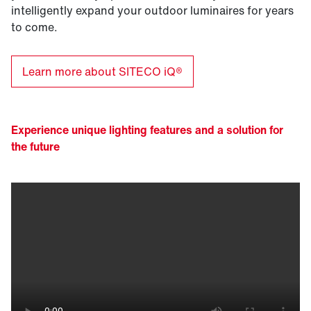
intelligently expand your outdoor luminaires for years
to come.
Learn more about SITECO iQ®
Experience unique lighting features and a solution for
the future