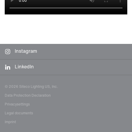
Instagram
LinkedIn
© 2026 Siteco Lighting US, Inc.
Data Protection Declaration
Privacysettings
Legal documents
Imprint