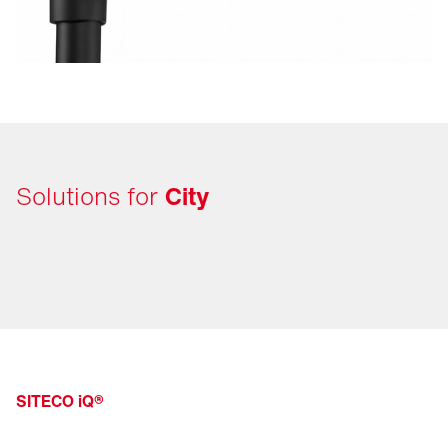
Solutions for
City
SITECO iQ®