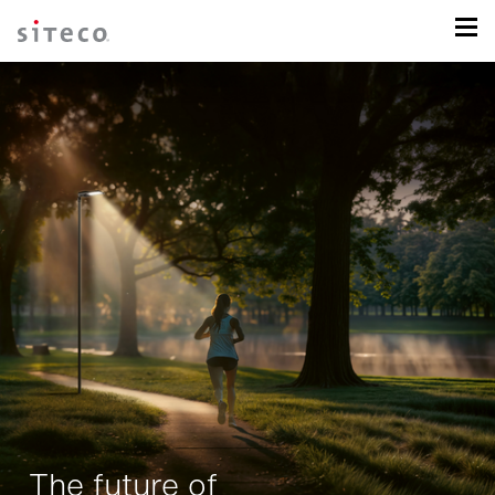
The future of