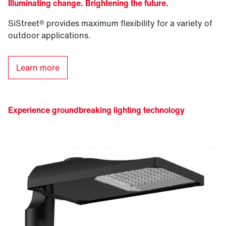
Illuminating change. Brightening the future.
SiStreet® provides maximum flexibility for a variety of
outdoor applications.
Learn more
Experience groundbreaking lighting technology