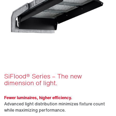
SiFlood® Series – The new
dimension of light.
Fewer luminaires, higher efficiency.
Advanced light distribution minimizes fixture count
while maximizing performance.