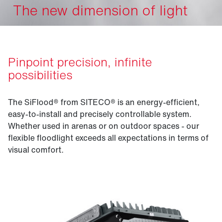
The new dimension of light
Pinpoint precision, infinite
possibilities
The SiFlood® from SITECO® is an energy-efficient,
easy-to-install and precisely controllable system.
Whether used in arenas or on outdoor spaces - our
flexible floodlight exceeds all expectations in terms of
visual comfort.