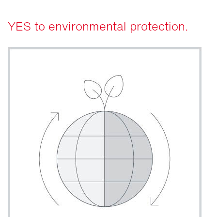
YES to environmental protection.