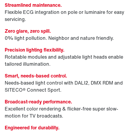
Streamlined maintenance.
Flexible ECG integration on pole or luminaire for easy
servicing.
Zero glare, zero spill.
0% light pollution. Neighbor and nature friendly.
Precision lighting flexibility.
Rotatable modules and adjustable light heads enable
tailored illumination.
Smart, needs-based control.
Needs-based light control with DALI2, DMX RDM and
SITECO® Connect Sport.
Broadcast-ready performance.
Excellent color rendering & flicker-free super slow-
motion for TV broadcasts.
Engineered for durability.