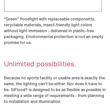
"Green" floodlight with replaceable components,
recyclable materials, insect-friendly light colors
without light immission - delivered in plastic-free
packaging. Environmental protection is not an empty
promise for us.
Unlimited possibilities.
Because no sports facility or usable area is exactly the
same, the lighting can't be either. Nor does it have to
be. SiFlood® is designed to be as flexible as possible in
meeting a wide range of requirements - from planning
to installation and illumination.