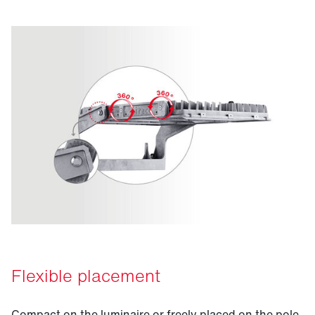
Flexible placement
Compact on the luminaire or freely placed on the pole