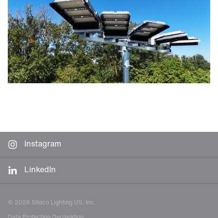
Instagram
LinkedIn
© 2026 Siteco Lighting US, Inc.
Data Protection Declaration