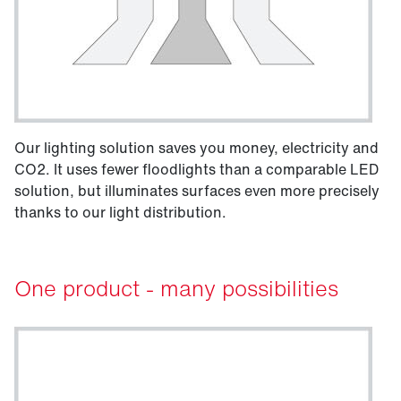
Our lighting solution saves you money, electricity and
CO2. It uses fewer floodlights than a comparable LED
solution, but illuminates surfaces even more precisely
thanks to our light distribution.
One product - many possibilities