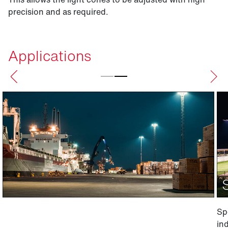
precision and as required.
Applications
Spo
ind