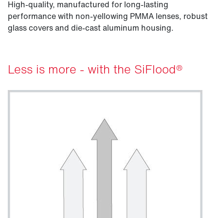
High-quality, manufactured for long-lasting
performance with non-yellowing PMMA lenses, robust
glass covers and die-cast aluminum housing.
Less is more - with the SiFlood®