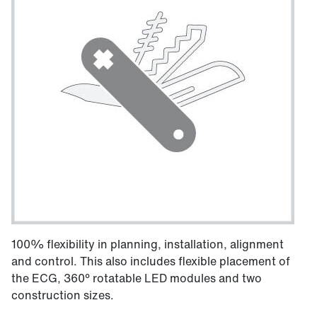
100% flexibility in planning, installation, alignment
and control. This also includes flexible placement of
the ECG, 360° rotatable LED modules and two
construction sizes.