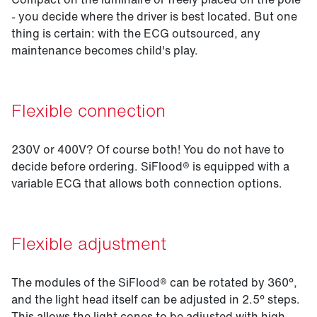
- you decide where the driver is best located. But one
thing is certain: with the ECG outsourced, any
maintenance becomes child's play.
Flexible connection
230V or 400V? Of course both! You do not have to
decide before ordering. SiFlood® is equipped with a
variable ECG that allows both connection options.
Flexible adjustment
The modules of the SiFlood® can be rotated by 360°,
and the light head itself can be adjusted in 2.5° steps.
This allows the light cones to be adjusted with high