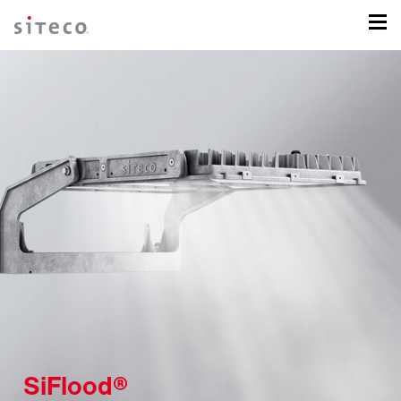
SiFlood®