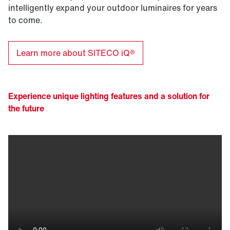
intelligently expand your outdoor luminaires for years
to come.
Learn more about SITECO iQ®
Experience unique lighting features and a solution for
the future