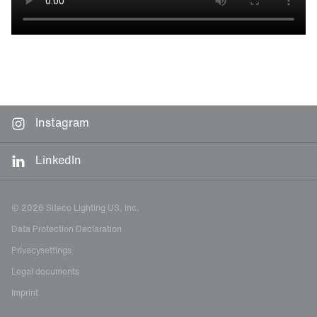
Instagram
LinkedIn
© 2026 Siteco Lighting US, Inc.
Data Protection Declaration
Privacysettings
Legal documents
Imprint