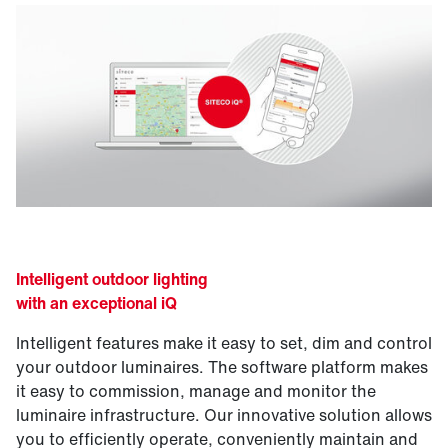
Intelligent outdoor lighting
with an exceptional iQ
Intelligent features make it easy to set, dim and control
your outdoor luminaires. The software platform makes
it easy to commission, manage and monitor the
luminaire infrastructure. Our innovative solution allows
you to efficiently operate, conveniently maintain and