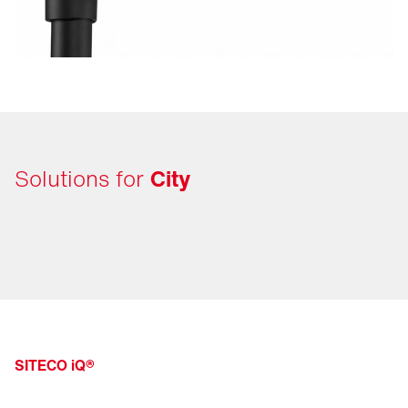
Solutions for
City
SITECO iQ®