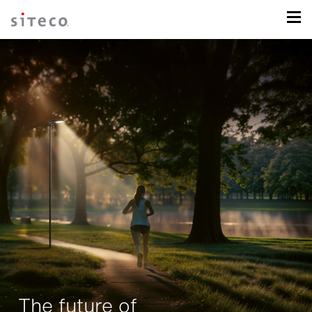
The future of