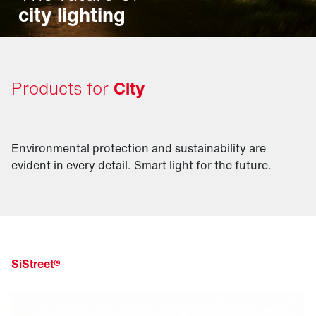
city lighting
Products for
City
Environmental protection and sustainability are
evident in every detail. Smart light for the future.
SiStreet®