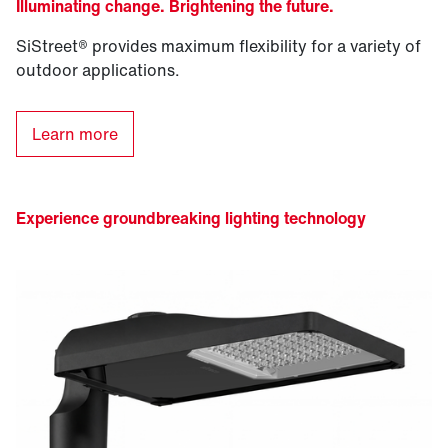
Illuminating change. Brightening the future.
SiStreet® provides maximum flexibility for a variety of
outdoor applications.
Learn more
Experience groundbreaking lighting technology