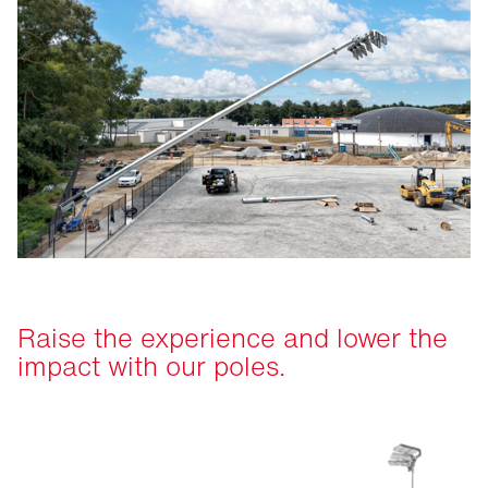
Raise the experience and lower the
impact with our poles.