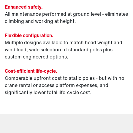
Enhanced safety.
All maintenance performed at ground level - eliminates
climbing and working at height.
Flexible configuration.
Multiple designs available to match head weight and
wind load; wide selection of standard poles plus
custom engineered options.
Cost-efficient life-cycle.
Comparable upfront cost to static poles - but with no
crane rental or access platform expenses, and
significantly lower total life-cycle cost.