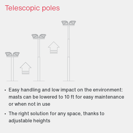
Telescopic poles
Easy handling and low impact on the environment:
masts can be lowered to 10 ft for easy maintenance
or when not in use
The right solution for any space, thanks to
adjustable heights