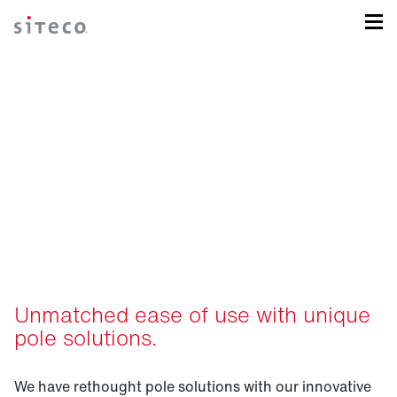
Intelligent pole solutions
for your sports field.
Unmatched ease of use with unique
pole solutions.
We have rethought pole solutions with our innovative