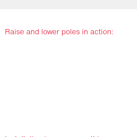
Raise and lower poles in action: