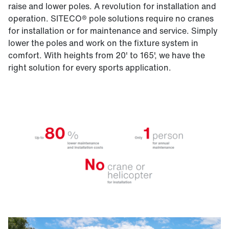
raise and lower poles. A revolution for installation and
operation. SITECO® pole solutions require no cranes
for installation or for maintenance and service. Simply
lower the poles and work on the fixture system in
comfort. With heights from 20' to 165', we have the
right solution for every sports application.