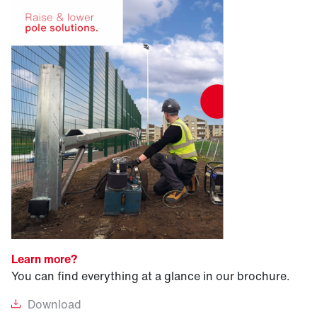
Learn more?
You can find everything at a glance in our brochure.
Download