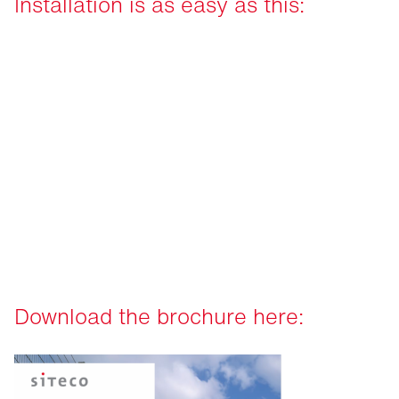
Installation is as easy as this:
Download the brochure here: