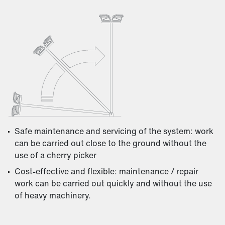
Safe maintenance and servicing of the system: work
can be carried out close to the ground without the
use of a cherry picker
Cost-effective and flexible: maintenance / repair
work can be carried out quickly and without the use
of heavy machinery.