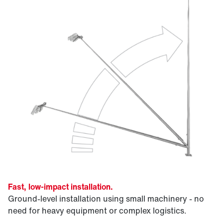
Fast, low-impact installation.
Ground-level installation using small machinery - no
need for heavy equipment or complex logistics.