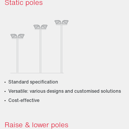
Static poles
Standard specification
Versatile: various designs and customised solutions
Cost-effective
Raise & lower poles