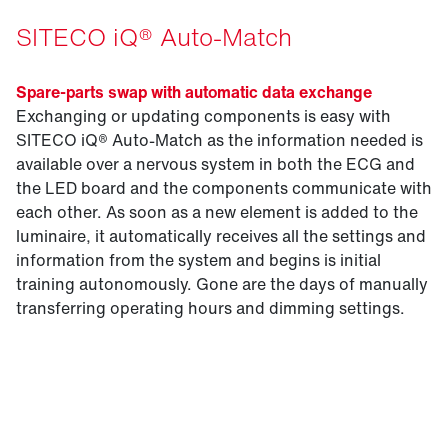
SITECO iQ® Auto-Match
Spare-parts swap with automatic data exchange
Exchanging or updating components is easy with
SITECO iQ® Auto-Match as the information needed is
available over a nervous system in both the ECG and
the LED board and the components communicate with
each other. As soon as a new element is added to the
luminaire, it automatically receives all the settings and
information from the system and begins is initial
training autonomously. Gone are the days of manually
transferring operating hours and dimming settings.