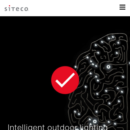
Intelligent outdoor lighting