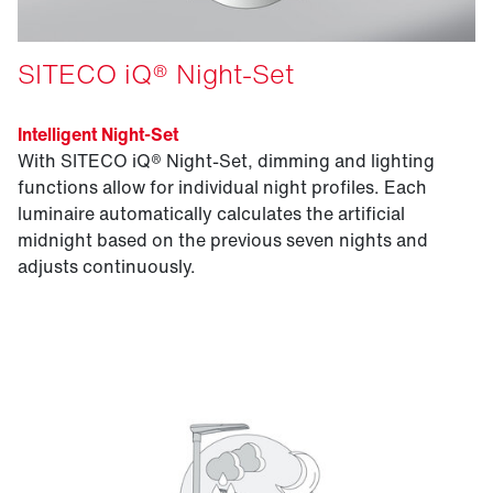
SITECO iQ® Night-Set
Intelligent Night-Set
With SITECO iQ® Night-Set, dimming and lighting
functions allow for individual night profiles. Each
luminaire automatically calculates the artificial
midnight based on the previous seven nights and
adjusts continuously.