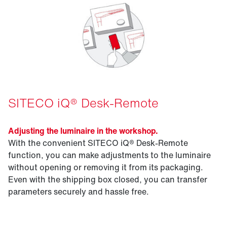
SITECO iQ® Desk-Remote
Adjusting the luminaire in the workshop.
With the convenient SITECO iQ® Desk-Remote
function, you can make adjustments to the luminaire
without opening or removing it from its packaging.
Even with the shipping box closed, you can transfer
parameters securely and hassle free.