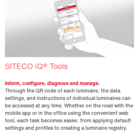
SITECO iQ® Tools
Inform, configure, diagnose and manage.
Through the QR code of each luminaire, the data
settings, and instructions of individual luminaires can
be accessed at any time. Whether on the road with the
mobile app or in the office using the convenient web
tool, each task becomes easier, from applying default
settings and profiles to creating a luminaire registry.