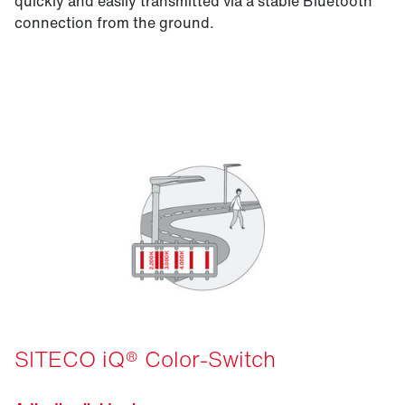
quickly and easily transmitted via a stable Bluetooth
connection from the ground.
SITECO iQ® Color-Switch