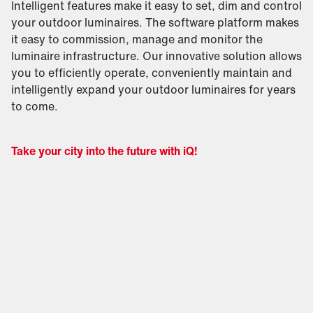
Intelligent features make it easy to set, dim and control
your outdoor luminaires. The software platform makes
it easy to commission, manage and monitor the
luminaire infrastructure. Our innovative solution allows
you to efficiently operate, conveniently maintain and
intelligently expand your outdoor luminaires for years
to come.
Take your city into the future with iQ!