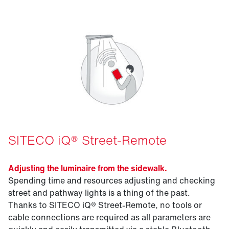
SITECO iQ® Street-Remote
Adjusting the luminaire from the sidewalk.
Spending time and resources adjusting and checking
street and pathway lights is a thing of the past.
Thanks to SITECO iQ® Street-Remote, no tools or
cable connections are required as all parameters are