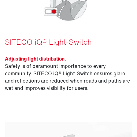
SITECO iQ® Light-Switch
Adjusting light distribution.
Safety is of paramount importance to every
community. SITECO iQ® Light-Switch ensures glare
and reflections are reduced when roads and paths are
wet and improves visibility for users.