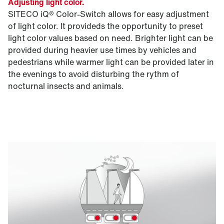
Adjusting light color.
SITECO iQ® Color-Switch allows for easy adjustment
of light color. It provideds the opportunity to preset
light color values based on need. Brighter light can be
provided during heavier use times by vehicles and
pedestrians while warmer light can be provided later in
the evenings to avoid disturbing the rythm of
nocturnal insects and animals.