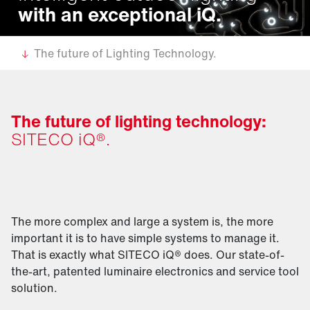
with an exceptional iQ.
The future of Lighting Technology.
The future of lighting technology:
SITECO iQ®.
The more complex and large a system is, the more
important it is to have simple systems to manage it.
That is exactly what SITECO iQ® does. Our state-of-
the-art, patented luminaire electronics and service tool
solution.