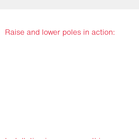
Raise and lower poles in action: