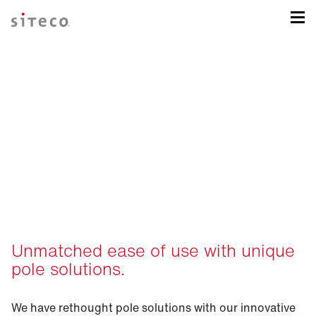
Intelligent pole solutions
for your sports field.
Unmatched ease of use with unique
pole solutions.
We have rethought pole solutions with our innovative