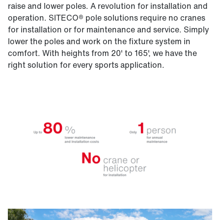
raise and lower poles. A revolution for installation and
operation. SITECO® pole solutions require no cranes
for installation or for maintenance and service. Simply
lower the poles and work on the fixture system in
comfort. With heights from 20' to 165', we have the
right solution for every sports application.