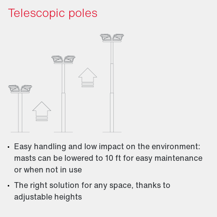
Telescopic poles
Easy handling and low impact on the environment:
masts can be lowered to 10 ft for easy maintenance
or when not in use
The right solution for any space, thanks to
adjustable heights