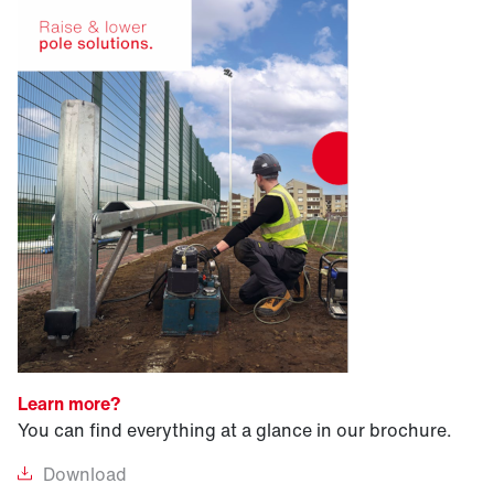
Learn more?
You can find everything at a glance in our brochure.
Download