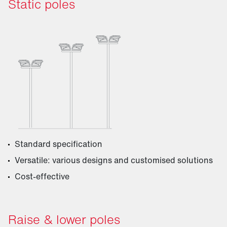
Static poles
Standard specification
Versatile: various designs and customised solutions
Cost-effective
Raise & lower poles