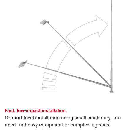
Fast, low-impact installation.
Ground-level installation using small machinery - no
need for heavy equipment or complex logistics.