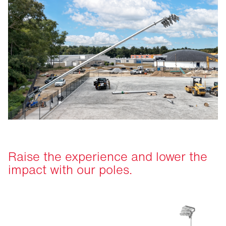
Raise the experience and lower the
impact with our poles.