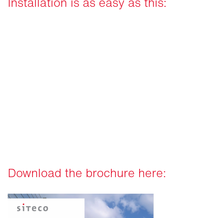
Installation is as easy as this:
Download the brochure here: