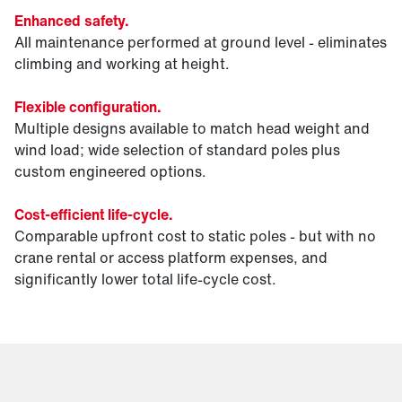
Enhanced safety.
All maintenance performed at ground level - eliminates
climbing and working at height.
Flexible configuration.
Multiple designs available to match head weight and
wind load; wide selection of standard poles plus
custom engineered options.
Cost-efficient life-cycle.
Comparable upfront cost to static poles - but with no
crane rental or access platform expenses, and
significantly lower total life-cycle cost.