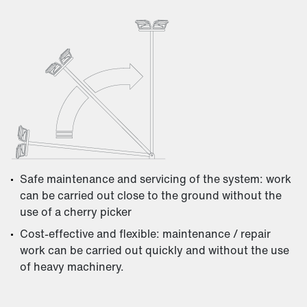
Safe maintenance and servicing of the system: work
can be carried out close to the ground without the
use of a cherry picker
Cost-effective and flexible: maintenance / repair
work can be carried out quickly and without the use
of heavy machinery.