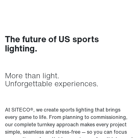
The future of US sports
lighting.
More than light.
Unforgettable experiences.
At SITECO®, we create sports lighting that brings
every game to life. From planning to commissioning,
our complete turnkey approach makes every project
simple, seamless and stress-free — so you can focus