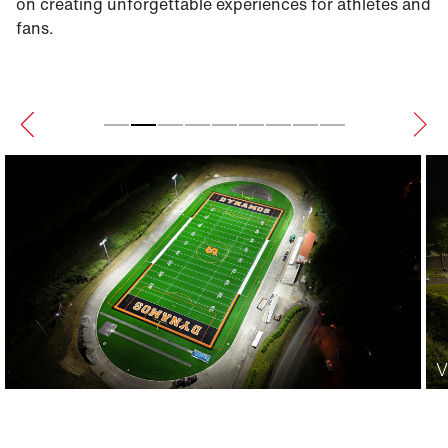
on creating unforgettable experiences for athletes and
fans.
V