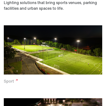
Lighting solutions that bring sports venues, parking
facilities and urban spaces to life.
Sport