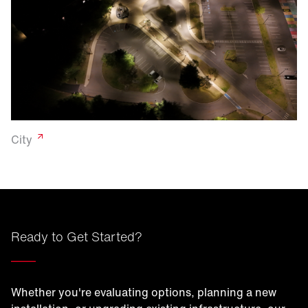
City
Ready to Get Started?
____
Whether you're evaluating options, planning a new