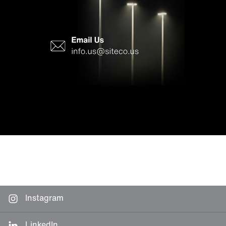
Instagram
LinkedIn