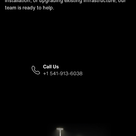
installation, or upgrading existing infrastructure, our
team is ready to help.