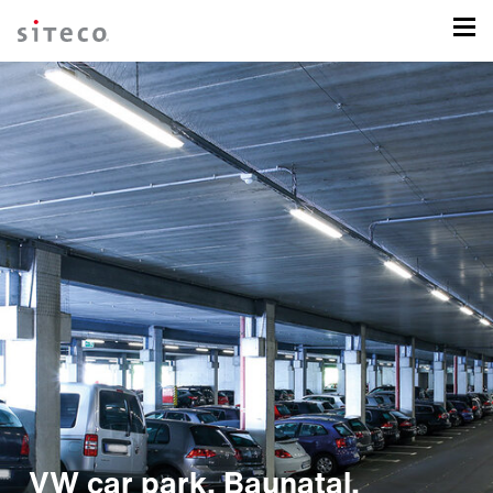
VW car park, Baunatal,