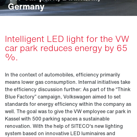
Germany
Intelligent LED light for the VW
car park reduces energy by 65
%.
In the context of automobiles, efficiency primarily
means lower gas consumption. Internal initiatives take
the efficiency discussion further: As part of the “Think
Blue Factory” campaign, Volkswagen aimed to set
standards for energy efficiency within the company as
well. The goal was to give the VW employee car park in
Kassel with 500 parking spaces a sustainable
renovation. With the help of SITECO's new lighting
system based on innovative LED luminaires and