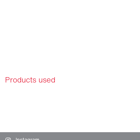
Products used
Instagram