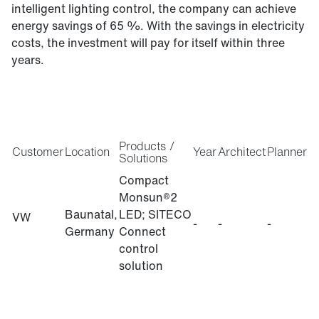
intelligent lighting control, the company can achieve
energy savings of 65 %. With the savings in electricity
costs, the investment will pay for itself within three
years.
Products /
Customer
Location
Year
Architect
Planner
Solutions
Compact
Monsun®2
Baunatal,
LED; SITECO
VW
-
-
-
Germany
Connect
control
solution