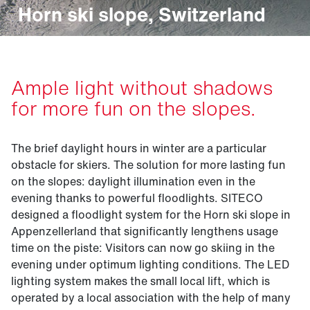
Horn ski slope, Switzerland
Ample light without shadows
for more fun on the slopes.
The brief daylight hours in winter are a particular
obstacle for skiers. The solution for more lasting fun
on the slopes: daylight illumination even in the
evening thanks to powerful floodlights. SITECO
designed a floodlight system for the Horn ski slope in
Appenzellerland that significantly lengthens usage
time on the piste: Visitors can now go skiing in the
evening under optimum lighting conditions. The LED
lighting system makes the small local lift, which is
operated by a local association with the help of many