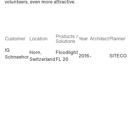
volunteers, even more attractive.
Products /
Customer
Location
Year
Architect
Planner
Solutions
IG
Horn,
Floodlight
2016
-
SITECO
Schneehor
Switzerland
FL 20