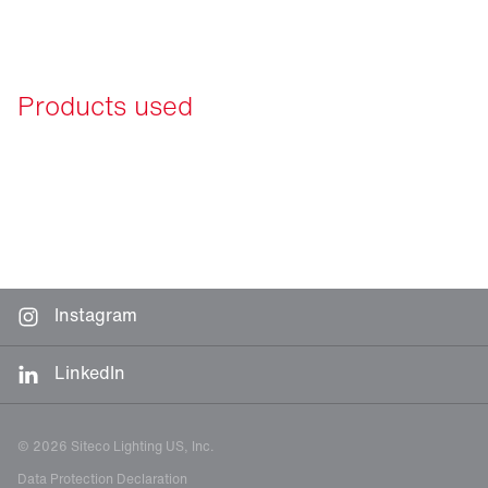
Products used
Instagram
LinkedIn
© 2026 Siteco Lighting US, Inc.
Data Protection Declaration