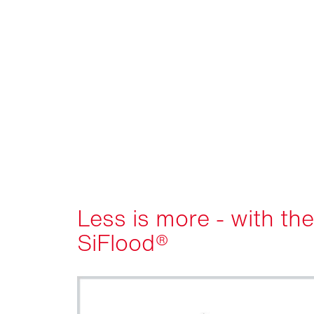
Less is more - with the
SiFlood®