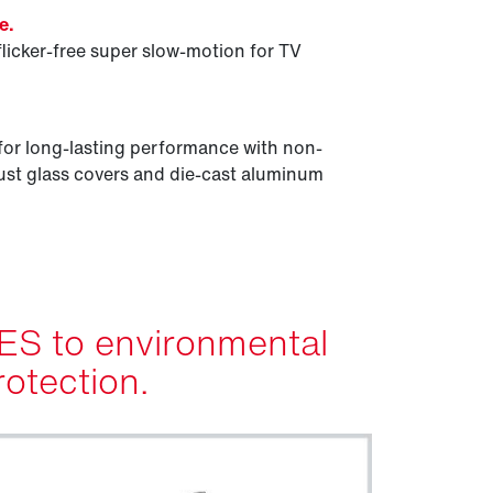
e.
flicker-free super slow-motion for TV
for long-lasting performance with non-
st glass covers and die-cast aluminum
ES to environmental
rotection.