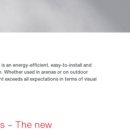
 an energy-efficient, easy-to-install and
em. Whether used in arenas or on outdoor
ght exceeds all expectations in terms of visual
es – The new