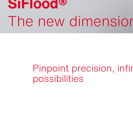
SiFlood®
The new dimension 
Pinpoint precision, infi
possibilities