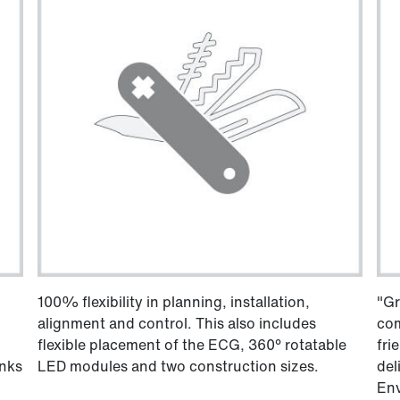
100% flexibility in planning, installation,
"Gr
alignment and control. This also includes
com
flexible placement of the ECG, 360° rotatable
fri
anks
LED modules and two construction sizes.
del
Env