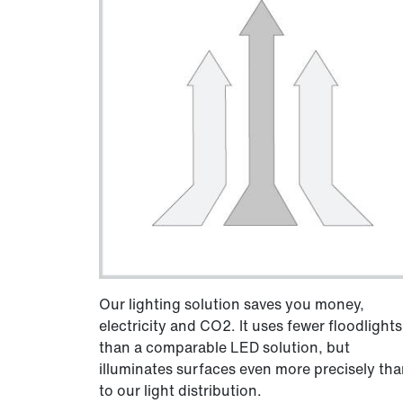
Our lighting solution saves you money,
electricity and CO2. It uses fewer floodlights
than a comparable LED solution, but
illuminates surfaces even more precisely th
to our light distribution.