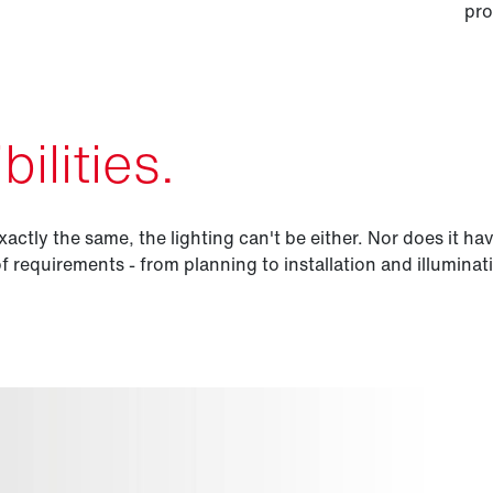
pro
ilities.
xactly the same, the lighting can't be either. Nor does it ha
of requirements - from planning to installation and illuminat