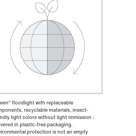
een" floodlight with replaceable
ponents, recyclable materials, insect-
endly light colors without light immission -
ivered in plastic-free packaging.
ironmental protection is not an empty