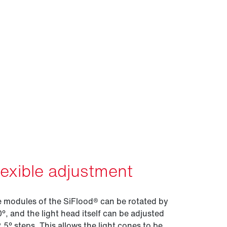
lexible adjustment
 modules of the SiFlood® can be rotated by
°, and the light head itself can be adjusted
2.5° steps. This allows the light cones to be