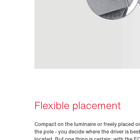
Flexible placement
Compact on the luminaire or freely placed o
the pole - you decide where the driver is bes
located. But one thing is certain: with the 