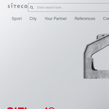
Sport
City
Your Partner
References
Co