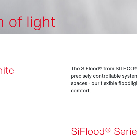
of light
nite
The SiFlood® from SITECO® is
precisely controllable syst
spaces - our flexible floodli
comfort.
SiFlood® Seri