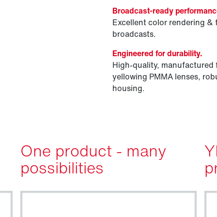
Broadcast-ready performanc
Excellent color rendering & 
broadcasts.
Engineered for durability.
High-quality, manufactured 
yellowing PMMA lenses, robu
housing.
One product - many
Y
possibilities
p