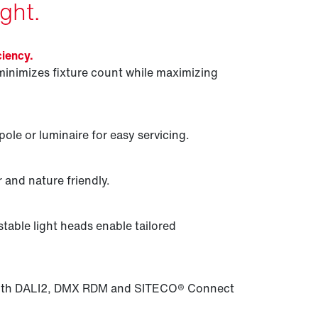
ght.
ciency.
minimizes fixture count while maximizing
ole or luminaire for easy servicing.
 and nature friendly.
table light heads enable tailored
 with DALI2, DMX RDM and SITECO® Connect