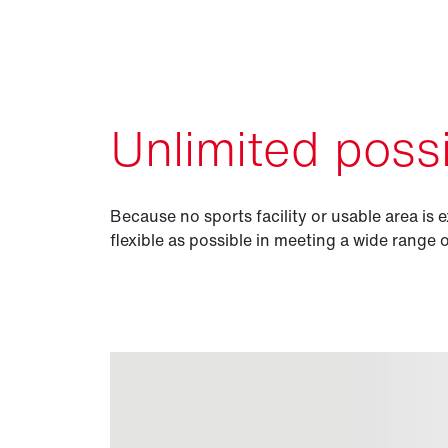
Unlimited possib
Because no sports facility or usable area is e
flexible as possible in meeting a wide range 