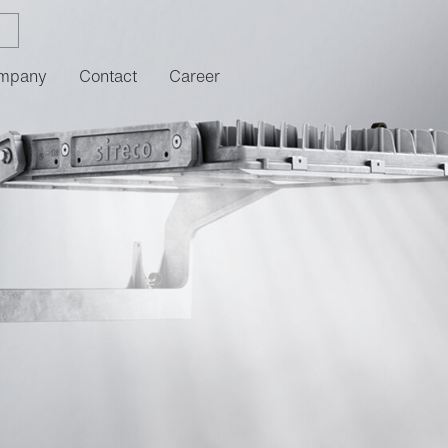
mpany
Contact
Career