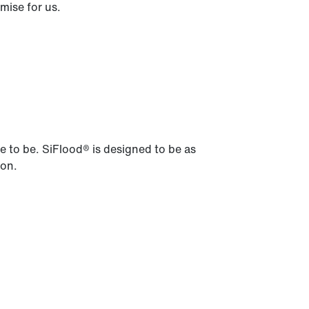
mise for us.
ve to be. SiFlood® is designed to be as
ion.