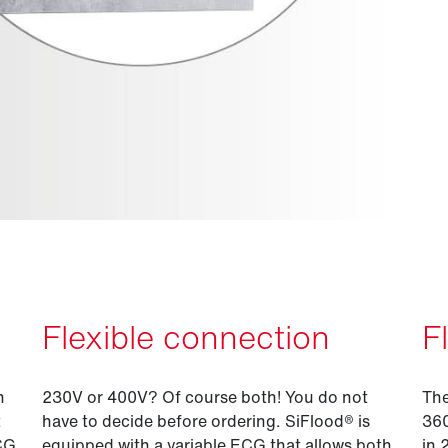
Flexible connection
F
n
230V or 400V? Of course both! You do not
The
t
have to decide before ordering. SiFlood® is
360
ECG
equipped with a variable ECG that allows both
in 