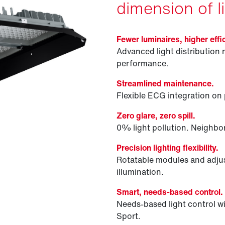
dimension of li
Fewer luminaires, higher effi
Advanced light distribution 
performance.
Streamlined maintenance.
Flexible ECG integration on p
Zero glare, zero spill.
0% light pollution. Neighbor
Precision lighting flexibility.
Rotatable modules and adjus
illumination.
Smart, needs-based control.
Needs-based light control
Sport.