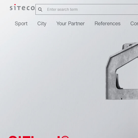
Sport
City
Your Partner
References
Co