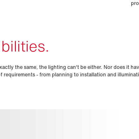
pro
ilities.
xactly the same, the lighting can't be either. Nor does it ha
of requirements - from planning to installation and illuminat