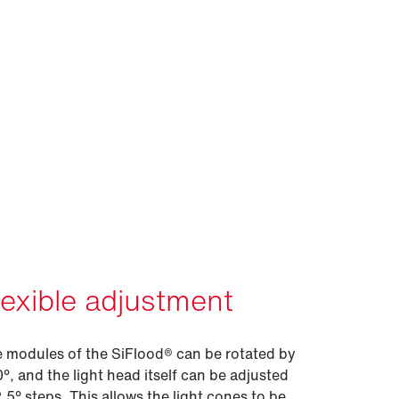
lexible adjustment
 modules of the SiFlood® can be rotated by
°, and the light head itself can be adjusted
2.5° steps. This allows the light cones to be