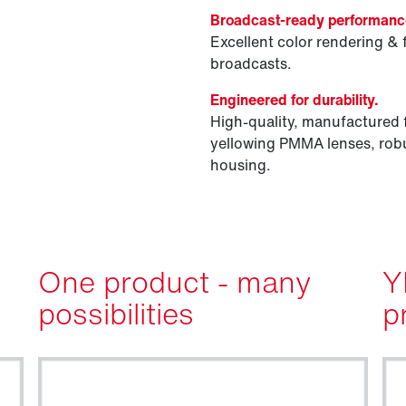
Broadcast-ready performanc
Excellent color rendering & 
broadcasts.
Engineered for durability.
High-quality, manufactured 
yellowing PMMA lenses, robu
housing.
One product - many
Y
possibilities
p