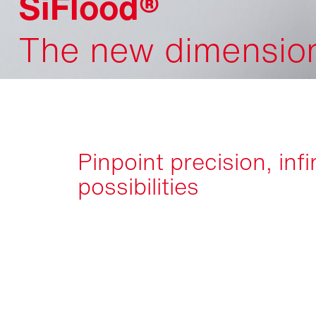
SiFlood®
The new dimension 
Pinpoint precision, infi
possibilities