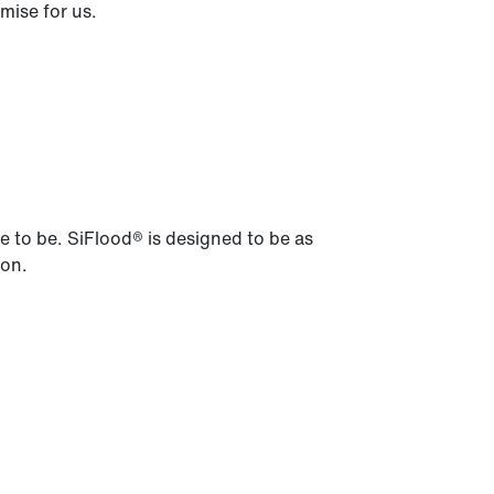
mise for us.
ve to be. SiFlood® is designed to be as
ion.