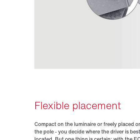
Flexible placement
Compact on the luminaire or freely placed o
the pole - you decide where the driver is bes
located. But one thing is certain: with the 