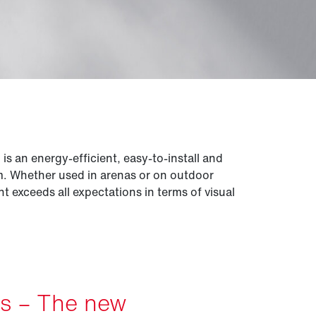
 an energy-efficient, easy-to-install and
em. Whether used in arenas or on outdoor
ght exceeds all expectations in terms of visual
es – The new