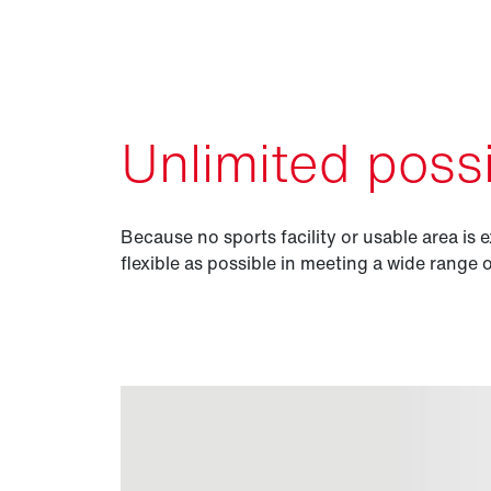
Unlimited possib
Because no sports facility or usable area is e
flexible as possible in meeting a wide range 