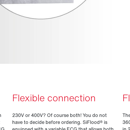
Flexible connection
F
n
230V or 400V? Of course both! You do not
The
t
have to decide before ordering. SiFlood® is
360
ECG
equipped with a variable ECG that allows both
in 