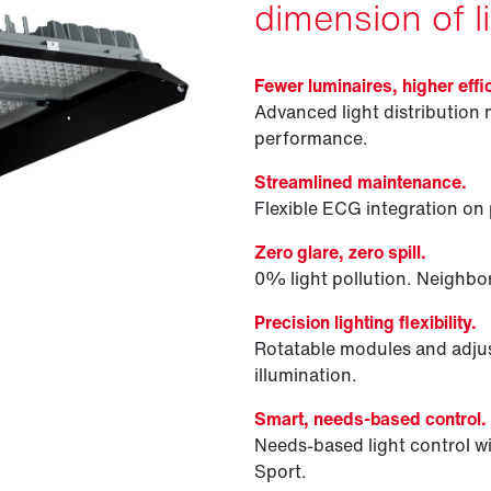
dimension of li
Fewer luminaires, higher effi
Advanced light distribution 
performance.
Streamlined maintenance.
Flexible ECG integration on p
Zero glare, zero spill.
0% light pollution. Neighbor
Precision lighting flexibility.
Rotatable modules and adjus
illumination.
Smart, needs-based control.
Needs-based light control
Sport.