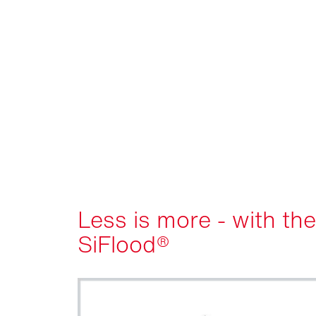
Less is more - with the
SiFlood®