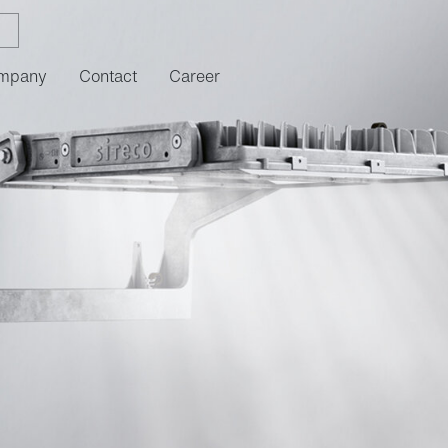
mpany
Contact
Career