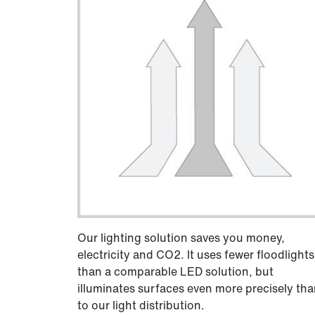
Our lighting solution saves you money,
electricity and CO2. It uses fewer floodlights
than a comparable LED solution, but
illuminates surfaces even more precisely th
to our light distribution.