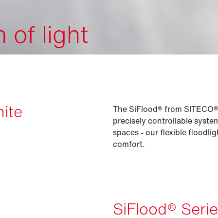
of light
nite
The SiFlood® from SITECO® is
precisely controllable syst
spaces - our flexible floodli
comfort.
SiFlood® Seri