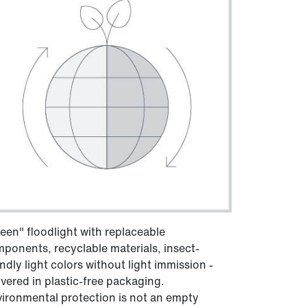
een" floodlight with replaceable
ponents, recyclable materials, insect-
endly light colors without light immission -
ivered in plastic-free packaging.
ironmental protection is not an empty