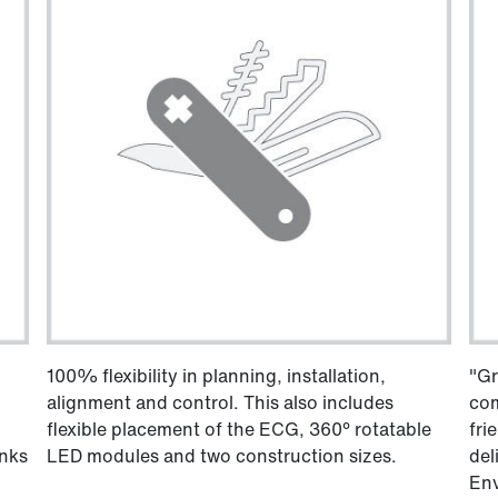
100% flexibility in planning, installation,
"Gr
alignment and control. This also includes
com
flexible placement of the ECG, 360° rotatable
fri
anks
LED modules and two construction sizes.
del
Env