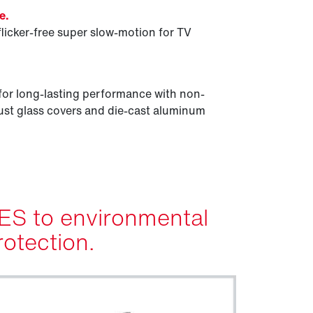
e.
flicker-free super slow-motion for TV
for long-lasting performance with non-
st glass covers and die-cast aluminum
ES to environmental
rotection.