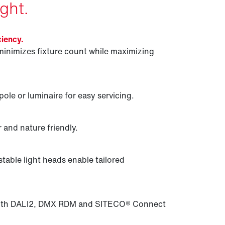
ght.
ciency.
minimizes fixture count while maximizing
ole or luminaire for easy servicing.
 and nature friendly.
table light heads enable tailored
 with DALI2, DMX RDM and SITECO® Connect