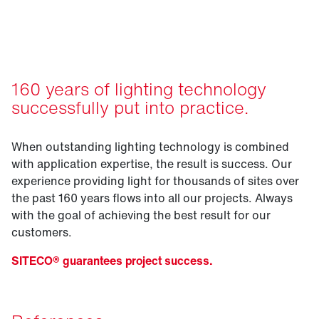
projects.
160 years of lighting technology
successfully put into practice.
When outstanding lighting technology is combined
with application expertise, the result is success. Our
experience providing light for thousands of sites over
the past 160 years flows into all our projects. Always
with the goal of achieving the best result for our
customers.
SITECO® guarantees project success.