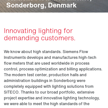
Sonderborg, Denmark
Innovating lighting for
demanding customers.
We know about high standards. Siemens Flow
Instruments develops and manufactures high-tech
flow meters that are used worldwide in process
control, process optimization and billing applications.
The modern test center, production halls and
administration buildings in Sonderborg were
completely equipped with lighting solutions from
SITECO. Thanks to our broad portfolio, extensive
project expertise and innovative lighting technology,
we were able to meet the high standards of the