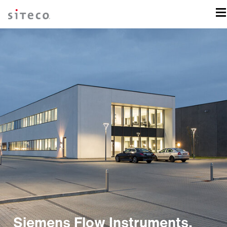
Siemens Flow Instruments,