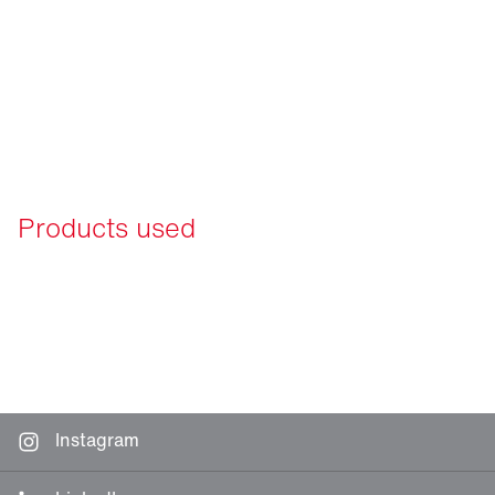
Products used
Instagram