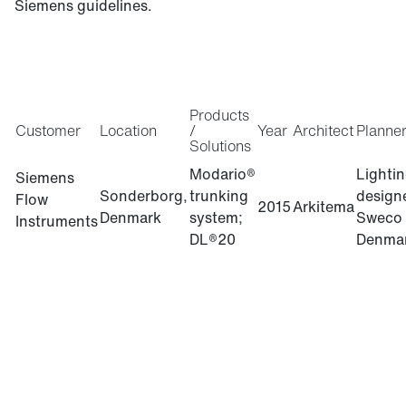
Siemens guidelines.
Products
Customer
Location
/
Year
Architect
Planne
Solutions
Modario®
Lighti
Siemens
Sonderborg,
trunking
design
Flow
2015
Arkitema
Denmark
system;
Sweco
Instruments
DL®20
Denma