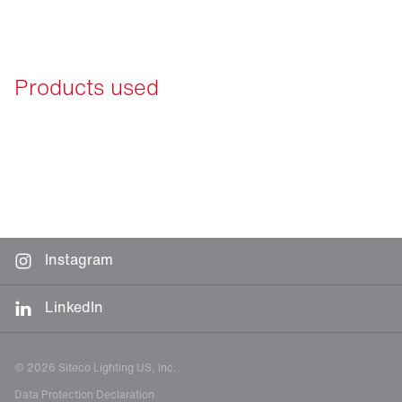
Products used
Instagram
LinkedIn
© 2026 Siteco Lighting US, Inc.
Data Protection Declaration