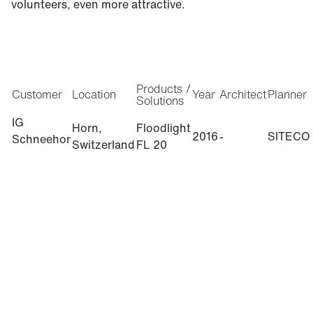
volunteers, even more attractive.
Products /
Customer
Location
Year
Architect
Planner
Solutions
IG
Horn,
Floodlight
2016
-
SITECO
Schneehor
Switzerland
FL 20