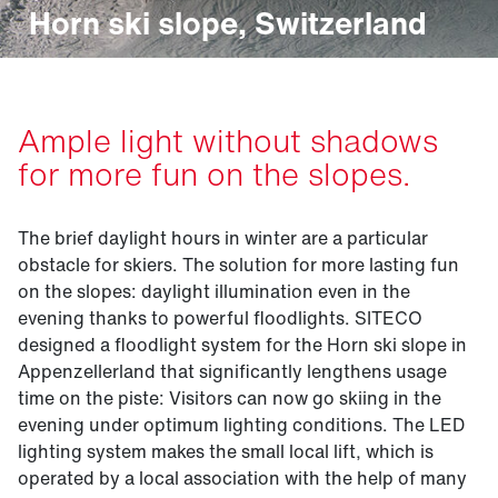
Horn ski slope, Switzerland
Ample light without shadows
for more fun on the slopes.
The brief daylight hours in winter are a particular
obstacle for skiers. The solution for more lasting fun
on the slopes: daylight illumination even in the
evening thanks to powerful floodlights. SITECO
designed a floodlight system for the Horn ski slope in
Appenzellerland that significantly lengthens usage
time on the piste: Visitors can now go skiing in the
evening under optimum lighting conditions. The LED
lighting system makes the small local lift, which is
operated by a local association with the help of many