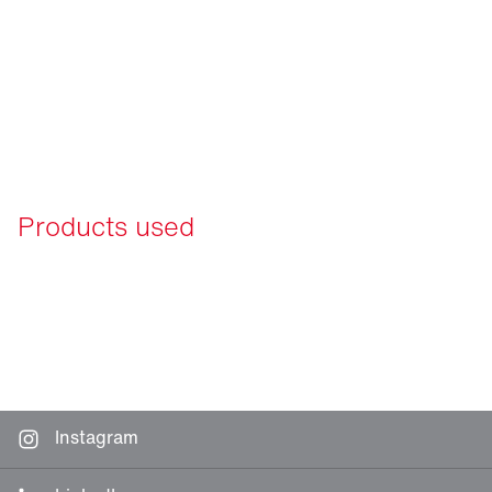
Products used
Instagram