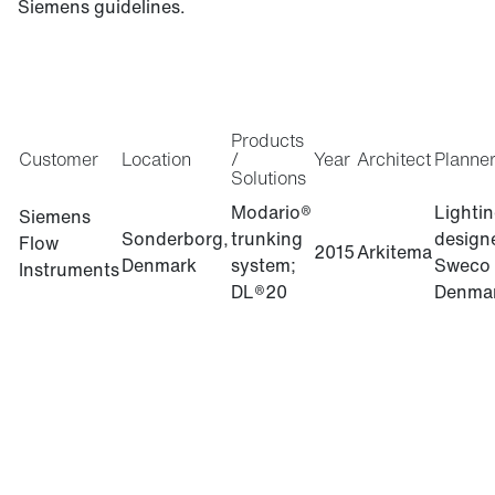
Siemens guidelines.
Products
Customer
Location
/
Year
Architect
Planne
Solutions
Modario®
Lighti
Siemens
Sonderborg,
trunking
design
Flow
2015
Arkitema
Denmark
system;
Sweco
Instruments
DL®20
Denma