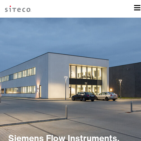
Siemens Flow Instruments,