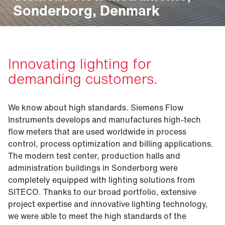
Sonderborg, Denmark
Innovating lighting for
demanding customers.
We know about high standards. Siemens Flow
Instruments develops and manufactures high-tech
flow meters that are used worldwide in process
control, process optimization and billing applications.
The modern test center, production halls and
administration buildings in Sonderborg were
completely equipped with lighting solutions from
SITECO. Thanks to our broad portfolio, extensive
project expertise and innovative lighting technology,
we were able to meet the high standards of the